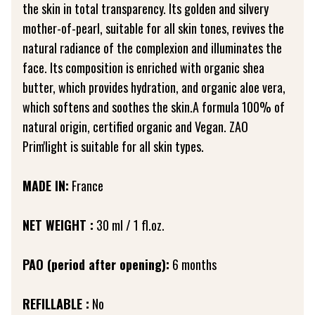
the skin in total transparency. Its golden and silvery
mother-of-pearl, suitable for all skin tones, revives the
natural radiance of the complexion and illuminates the
face. Its composition is enriched with organic shea
butter, which provides hydration, and organic aloe vera,
which softens and soothes the skin.A formula 100% of
natural origin, certified organic and Vegan. ZAO
Prim'light is suitable for all skin types.
MADE IN:
France
NET WEIGHT :
30 ml / 1 fl.oz.
PAO (period after opening):
6 months
REFILLABLE :
No