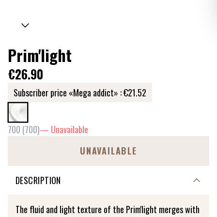
Prim'light
€26.90
Subscriber price «Mega addict» :
€21.52
700
(
700
)
—
Unavailable
UNAVAILABLE
DESCRIPTION
The fluid and light texture of the Prim'light merges with