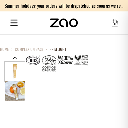
Summer holidays: your orders will be dispatched as soon as we return on Monday 17th of August. Thank you for your patience.
0
HOME
›
COMPLEXION BASE
›
PRIM'LIGHT