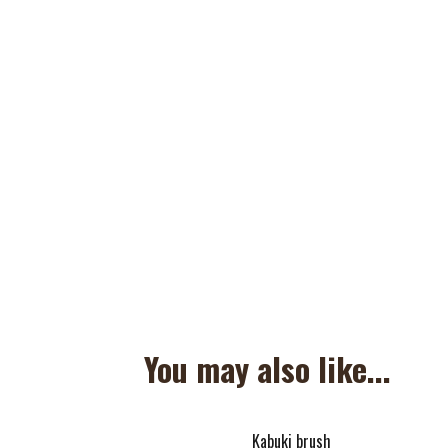
You may also like...
Kabuki brush