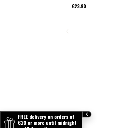
€23.90
FREE delivery on orders of
€20 or more until midnight