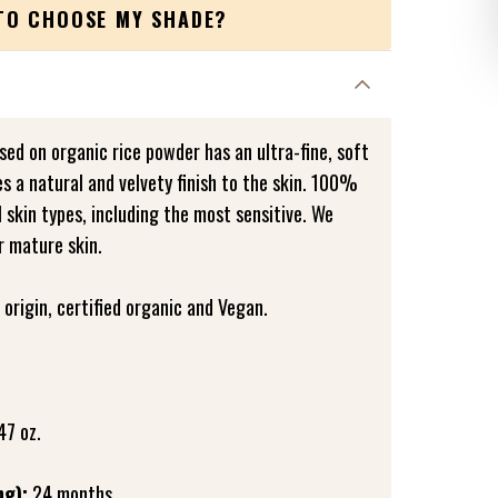
TO CHOOSE MY SHADE?
ed on organic rice powder has an ultra-fine, soft
es a natural and velvety finish to the skin. 100%
all skin types, including the most sensitive. We
r mature skin.
origin, certified organic and Vegan.
47 oz.
ng):
24 months