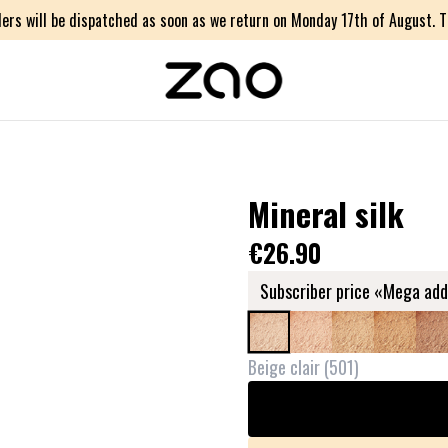
ers will be dispatched as soon as we return on Monday 17th of August. Th
Mineral silk
€26.90
Subscriber price «Mega add
Beige clair
(
501
)