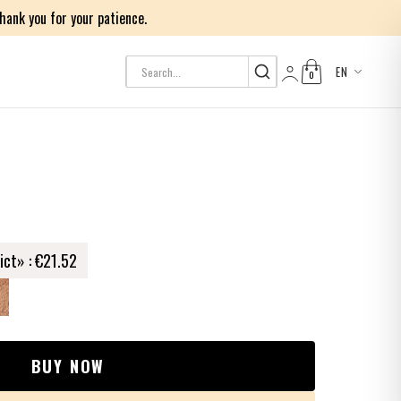
ank you for your patience.
EN
0
Log in
ict» :
€21.52
BUY NOW