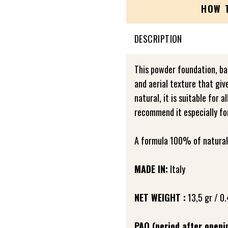
HOW 
DESCRIPTION
This powder foundation, bas
and aerial texture that giv
natural, it is suitable for 
recommend it especially fo
A formula 100% of natural 
MADE IN:
Italy
NET WEIGHT :
13,5 gr / 0.
PAO (period after openi