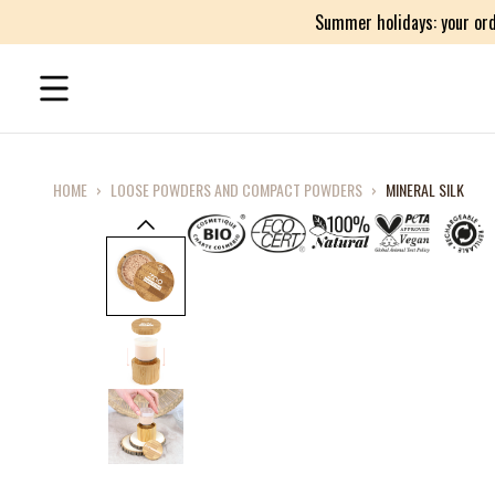
Summer holidays: your ord
HOME
›
LOOSE POWDERS AND COMPACT POWDERS
›
MINERAL SILK