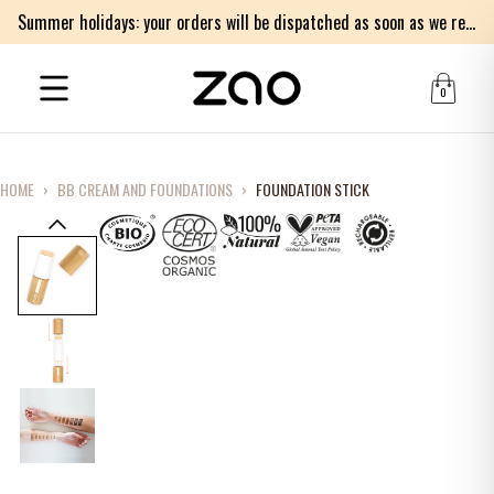
Summer holidays: your orders will be dispatched as soon as we return on Monday 17th of August. Thank you for your patience.
0
HOME
›
BB CREAM AND FOUNDATIONS
›
FOUNDATION STICK