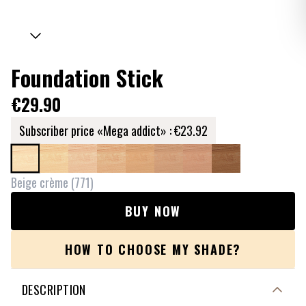
Foundation Stick
€29.90
Subscriber price «Mega addict» :
€23.92
Beige crème
(
771
)
BUY NOW
HOW TO CHOOSE MY SHADE?
DESCRIPTION