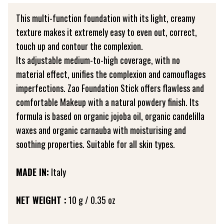
This multi-function foundation with its light, creamy
texture makes it extremely easy to even out, correct,
touch up and contour the complexion.
Its adjustable medium-to-high coverage, with no
material effect, unifies the complexion and camouflages
imperfections. Zao Foundation Stick offers flawless and
comfortable Makeup with a natural powdery finish. Its
formula is based on organic jojoba oil, organic candelilla
waxes and organic carnauba with moisturising and
soothing properties. Suitable for all skin types.
MADE IN:
Italy
NET WEIGHT :
10 g / 0.35 oz