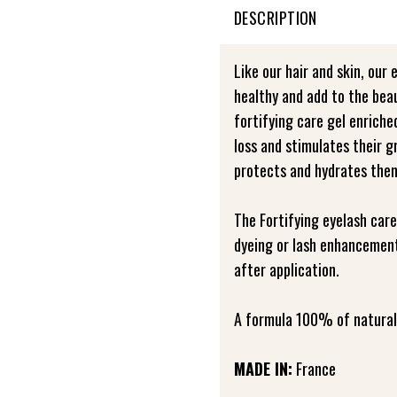
DESCRIPTION
Like our hair and skin, our 
healthy and add to the bea
fortifying care gel enrich
loss and stimulates their 
protects and hydrates the
The Fortifying eyelash care
dyeing or lash enhancement
after application.
A formula 100% of natural 
MADE IN:
France