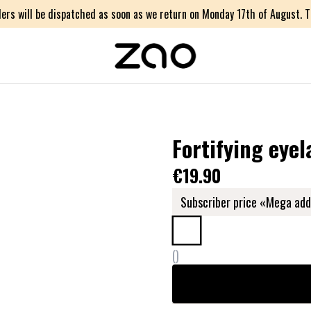
ers will be dispatched as soon as we return on Monday 17th of August. Th
Fortifying eyel
€19.90
Subscriber price «Mega add
(
)