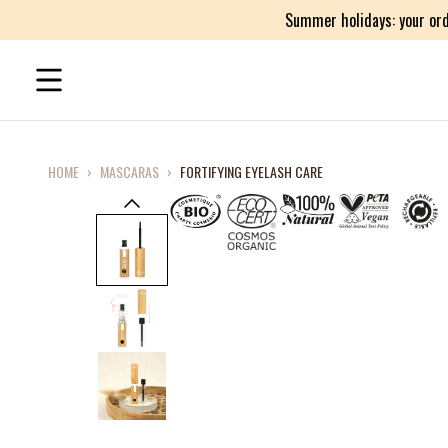
Summer holidays: your ord
HOME
›
MASCARAS
›
FORTIFYING EYELASH CARE