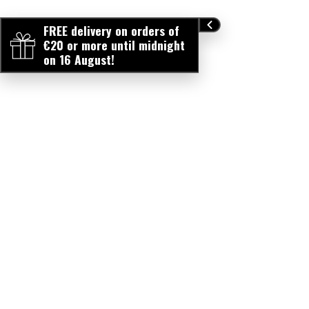
FREE delivery on orders of
€20 or more until midnight
on 16 August!