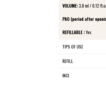
VOLUME:
3,8 ml / 0.12 fl.o
PAO (period after openi
REFILLABLE :
Yes
TIPS OF USE
In the evening, after care
REFILL
to the base of the eyelashe
and allow it to penetrate. 
Fortifying eyelash care is re
INCI
Little extra: It can also be
28 % OF THE TOTAL INGRE
100 % NATURAL ORIGIN OF