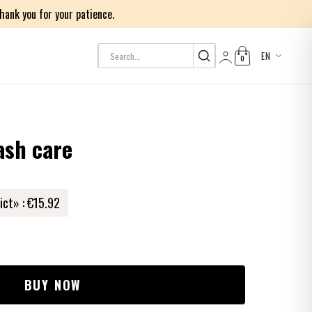
ank you for your patience.
EN
0
Log in
ash care
ict» :
€15.92
BUY NOW