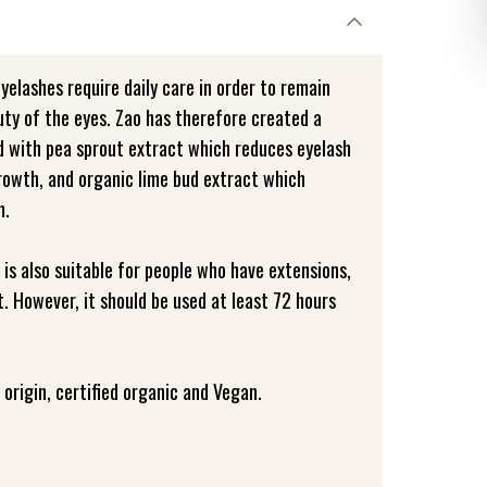
eyelashes require daily care in order to remain
uty of the eyes. Zao has therefore created a
ed with pea sprout extract which reduces eyelash
growth, and organic lime bud extract which
m.
 is also suitable for people who have extensions,
. However, it should be used at least 72 hours
origin, certified organic and Vegan.