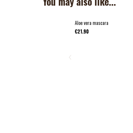
You may also like...
Aloe vera mascara
€21.90