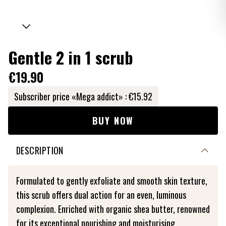
Gentle 2 in 1 scrub
€19.90
Subscriber price «Mega addict» :
€15.92
BUY NOW
DESCRIPTION
Formulated to gently exfoliate and smooth skin texture,
this scrub offers dual action for an even, luminous
complexion. Enriched with organic shea butter, renowned
for its exceptional nourishing and moisturising