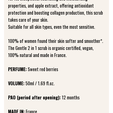
properties, and apple extract, offering antioxidant
protection and boosting collagen production, this scrub
takes care of your skin.
Suitable for all skin types, even the most sensitive.
100% of women found their skin softer and smoother*.
The Gentle 2 in 1 scrub is organic certified, vegan,
100% natural and made in France.
PERFUME:
Sweet red berries
VOLUME:
50ml / 1.69 fl.oz.
PAO (period after opening):
12 months
MADE IN:
France