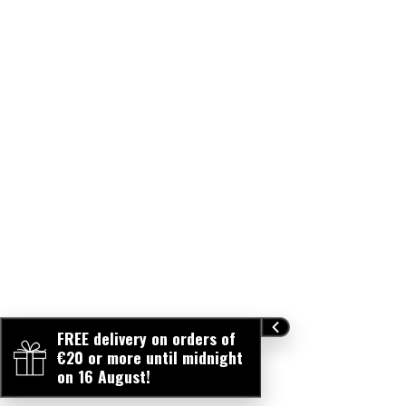
FREE delivery on orders of
€20 or more until midnight
on 16 August!