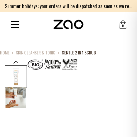
Summer holidays: your orders will be dispatched as soon as we return on Monday 17th of August. Thank you for your patience.
0
HOME
›
SKIN CLEANSER & TONIC
›
GENTLE 2 IN 1 SCRUB