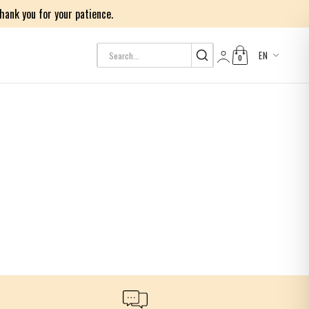
ank you for your patience.
EN
0
Log in