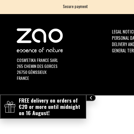
Secure payment
LEGAL NOTIC
PERSONAL D
DELIVERY AN
GENERAL TER
COSM'ETIKA FRANCE SARL
265 CHEMIN DES GORCES
26750 GÉNISSIEUX
FRANCE
FREE delivery on orders of
€20 or more until midnight
on 16 August!