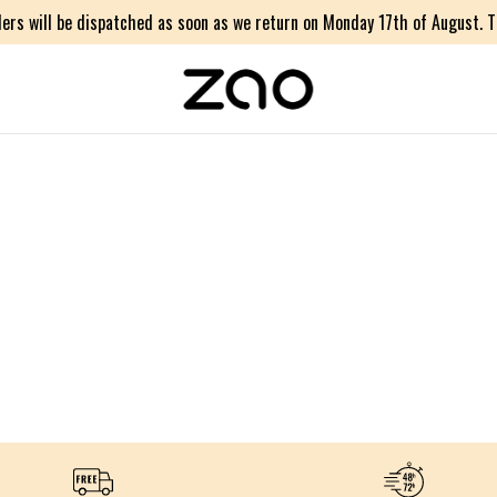
ers will be dispatched as soon as we return on Monday 17th of August. Th