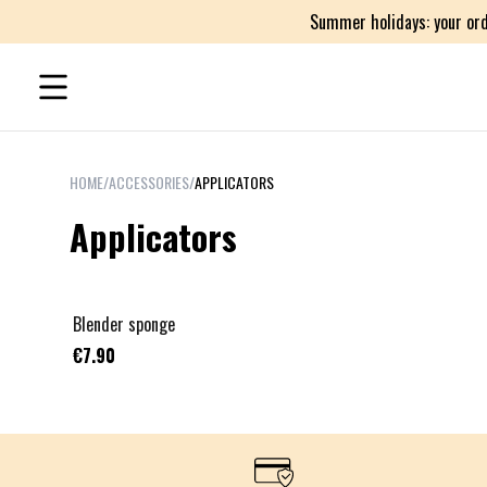
Summer holidays: your ord
HOME
/
ACCESSORIES
/
APPLICATORS
Applicators
Blender sponge
€7.90