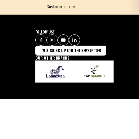
Customer service
FOLLOW US!!
I’M SIGNING UP FOR THE NEWSLETTER
OUR OTHER BRANDS