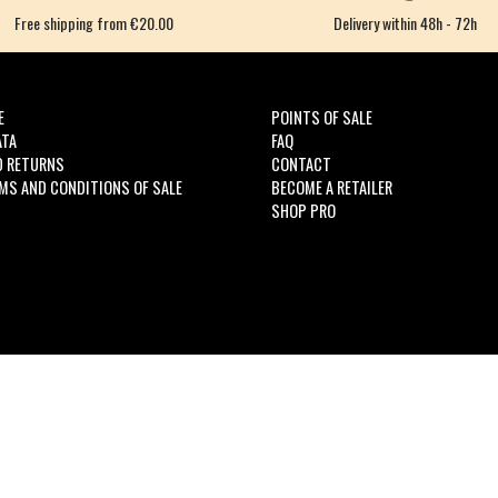
Free shipping from €20.00
Delivery within 48h - 72h
E
POINTS OF SALE
ATA
FAQ
D RETURNS
CONTACT
MS AND CONDITIONS OF SALE
BECOME A RETAILER
SHOP PRO