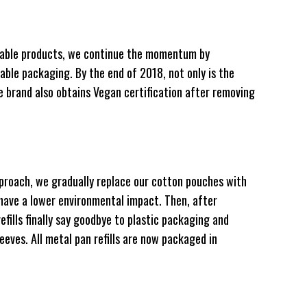
illable products, we continue the momentum by
lable packaging. By the end of 2018, not only is the
he brand also obtains Vegan certification after removing
pproach, we gradually replace our cotton pouches with
have a lower environmental impact. Then, after
efills finally say goodbye to plastic packaging and
eeves. All metal pan refills are now packaged in