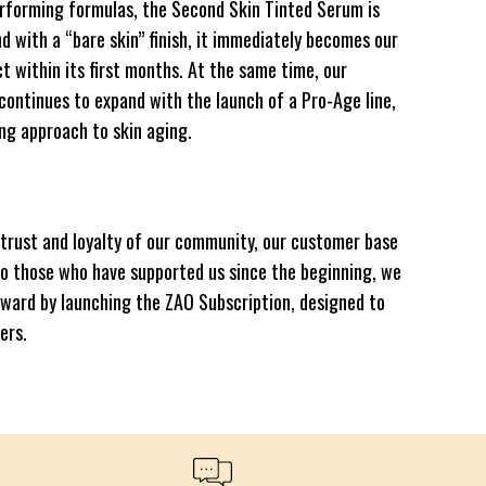
rforming formulas, the Second Skin Tinted Serum is
nd with a “bare skin” finish, it immediately becomes our
t within its first months. At the same time, our
 continues to expand with the launch of a Pro-Age line,
ng approach to skin aging.
e trust and loyalty of our community, our customer base
to those who have supported us since the beginning, we
rward by launching the ZAO Subscription, designed to
ers.