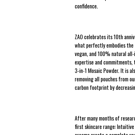
confidence.
ZAO celebrates its 10th anniv
what perfectly embodies the es
vegan, and 100% natural all-
expertise and commitments, t
3-in-1 Mosaic Powder. It is a
removing all pouches from our
carbon footprint by decreas
After many months of researc
first skincare range: Intuitiv