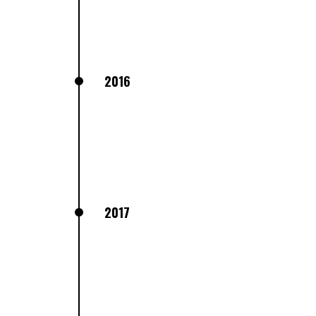
2016
2017