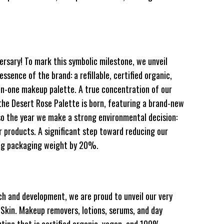
ersary! To mark this symbolic milestone, we unveil
sence of the brand: a refillable, certified organic,
in-one makeup palette. A true concentration of our
he Desert Rose Palette is born, featuring a brand-new
lso the year we make a strong environmental decision:
 products. A significant step toward reducing our
ing packaging weight by 20%.
h and development, we are proud to unveil our very
e Skin. Makeup removers, lotions, serums, and day