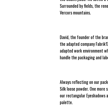
Surrounded by fields, the re
Vercors mountains.
David, the founder of the bra
the adapted company Fabrik’Et
adapted work environment whil
handle the packaging and labe
Always reflecting on our pack
Silk loose powder. One more st
our rectangular Eyeshadows ap
palette.