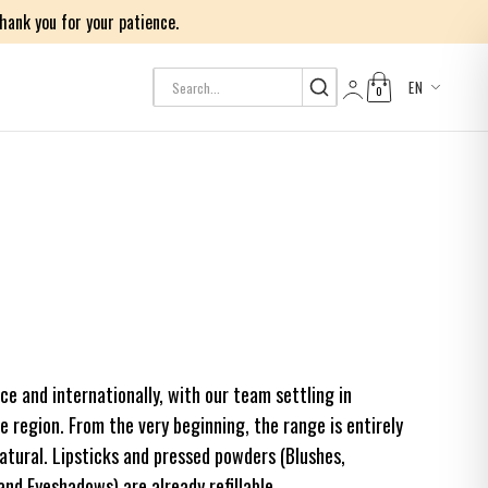
ank you for your patience.
EN
0
Log in
nce and internationally, with our team settling in
 region. From the very beginning, the range is entirely
tural. Lipsticks and pressed powders (Blushes,
d Eyeshadows) are already refillable.