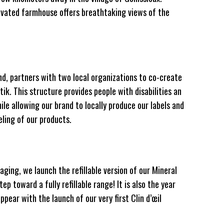
novated farmhouse offers breathtaking views of the
nd, partners with two local organizations to co-create
ik. This structure provides people with disabilities an
e allowing our brand to locally produce our labels and
ling of our products.
aging, we launch the refillable version of our Mineral
ep toward a fully refillable range! It is also the year
pear with the launch of our very first Clin d’œil