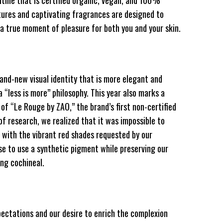
tine that is certified organic, vegan, and 100%
xtures and captivating fragrances are designed to
 a true moment of pleasure for both you and your skin.
rand-new visual identity that is more elegant and
 “less is more” philosophy. This year also marks a
 of “Le Rouge by ZAO,” the brand’s first non-certified
of research, we realized that it was impossible to
 with the vibrant red shades requested by our
e to use a synthetic pigment while preserving our
ng cochineal.
ectations and our desire to enrich the complexion