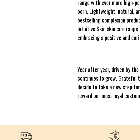
range with ever more high-pe
born. Lightweight, natural, a
bestselling complexion produc
Intuitive Skin skincare range
embracing a positive and cari
Year after year, driven by th
continues to grow. Grateful 
decide to take a new step fo
reward our most loyal custom