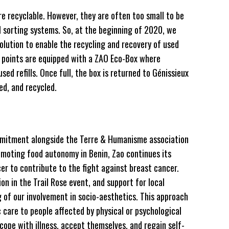
are recyclable. However, they are often too small to be
l sorting systems. So, at the beginning of 2020, we
olution to enable the recycling and recovery of used
ail points are equipped with a ZAO Eco-Box where
sed refills. Once full, the box is returned to Génissieux
ed, and recycled.
commitment alongside the Terre & Humanisme association
romoting food autonomy in Benin, Zao continues its
r to contribute to the fight against breast cancer.
on in the Trail Rose event, and support for local
g of our involvement in socio-aesthetics. This approach
c care to people affected by physical or psychological
 cope with illness, accept themselves, and regain self-