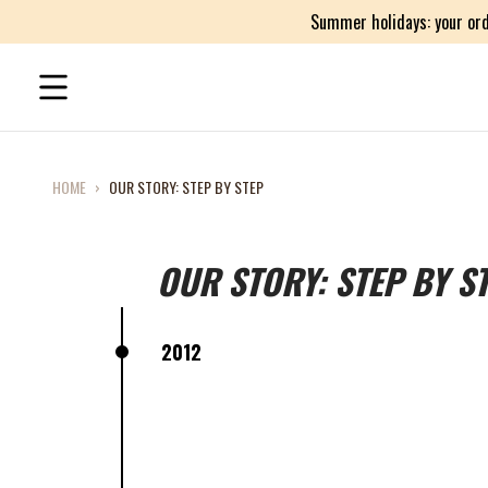
Summer holidays: your ord
HOME
›
OUR STORY: STEP BY STEP
OUR STORY: STEP BY S
2012