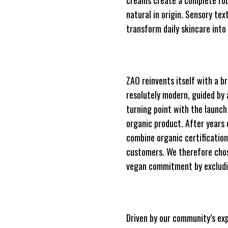
creams create a complete rou
natural in origin. Sensory te
transform daily skincare into
ZAO reinvents itself with a b
resolutely modern, guided by a
turning point with the launch
organic product. After years 
combine organic certification
customers. We therefore chos
vegan commitment by excludi
Driven by our community’s exp