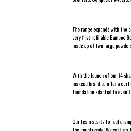
The range expands with the arr
very first refillable Bamboo 
made up of two large powders
With the launch of our 14 sh
makeup brand to offer a certi
foundation adapted to even t
Our team starts to feel cramp
the countryside! We settle a 