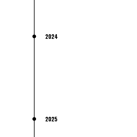
2024
2025