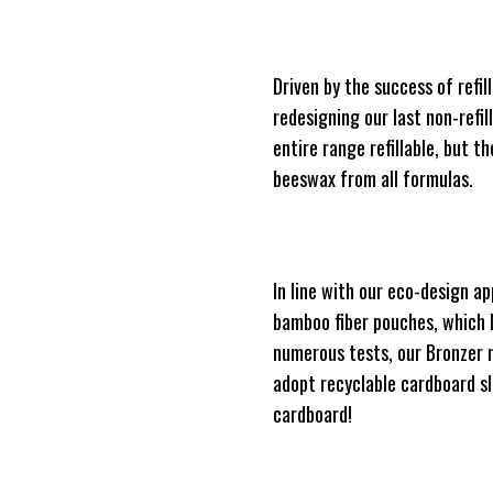
Driven by the success of ref
redesigning our last non-refil
entire range refillable, but t
beeswax from all formulas.
In line with our eco-design a
bamboo fiber pouches, which 
numerous tests, our Bronzer r
adopt recyclable cardboard sl
cardboard!