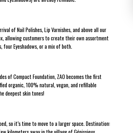
ival of Nail Polishes, Lip Varnishes, and above all our
Box, allowing customers to create their own assortment
, four Eyeshadows, or a mix of both.
ades of Compact Foundation, ZAO becomes the first
fied organic, 100% natural, vegan, and refillable
he deepest skin tones!
ed, so it’s time to move to a larger space. Destination:
few kilometers away in the village of Génissieux.