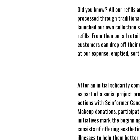
Did you know? All our refills 
processed through traditiona
launched our own collection s
refills. From then on, all ret
customers can drop off their u
at our expense, emptied, sort
After an initial solidarity 
as part of a social project p
actions with Seinformer Cance
Makeup donations, participati
initiatives mark the beginnin
consists of offering aestheti
illnesses to help them better