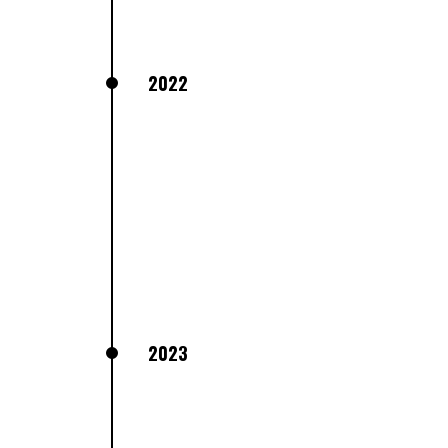
2022
2023