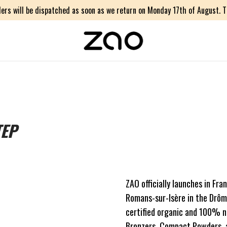
ers will be dispatched as soon as we return on Monday 17th of August. Th
TEP
ZAO officially launches in Fra
Romans-sur-Isère in the Drôme
certified organic and 100% na
Bronzers, Compact Powders, an