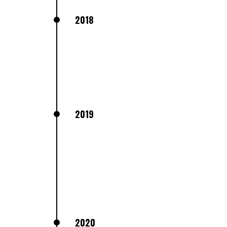
2018
2019
2020