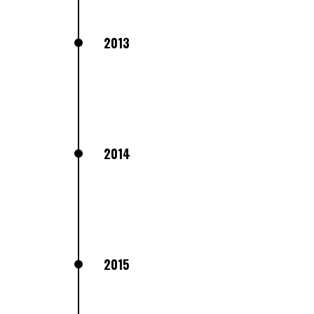
2013
2014
2015