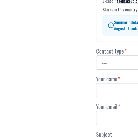
E-shop
:
zaomakeup.
Stores in this country
Summer holiday
August. Thank 
Contact type
*
Your name
*
Your email
*
Subject