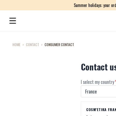
Summer holidays: your ord
HOME
›
CONTACT
›
CONSUMER CONTACT
Contact u
I select my country
COSM'ETIKA FRA