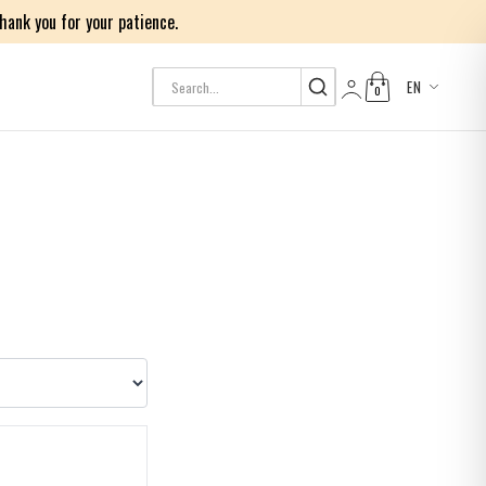
ank you for your patience.
EN
0
Log in