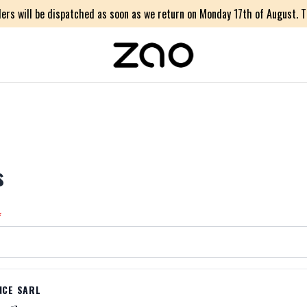
ers will be dispatched as soon as we return on Monday 17th of August. Th
s
*
NCE SARL