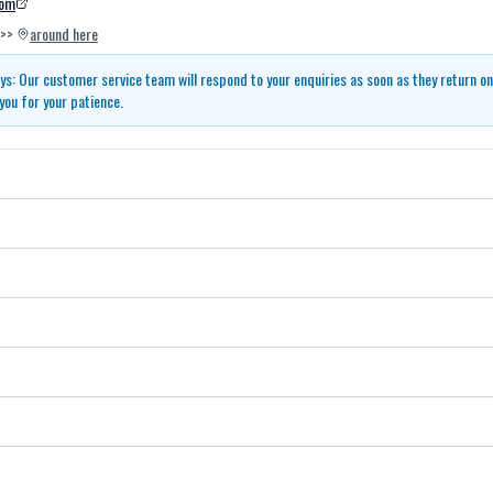
com
>>
around here
s: Our customer service team will respond to your enquiries as soon as they return o
you for your patience.