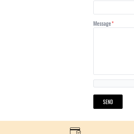
Message
*
SEND