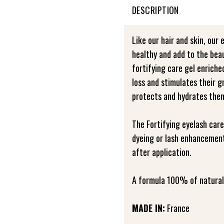
DESCRIPTION
Like our hair and skin, our 
healthy and add to the bea
fortifying care gel enrich
loss and stimulates their 
protects and hydrates the
The Fortifying eyelash care
dyeing or lash enhancement
after application.
A formula 100% of natural 
MADE IN:
France