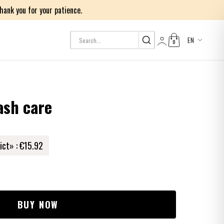
ank you for your patience.
EN
0
Log in
ash care
ict» :
€15.92
BUY NOW