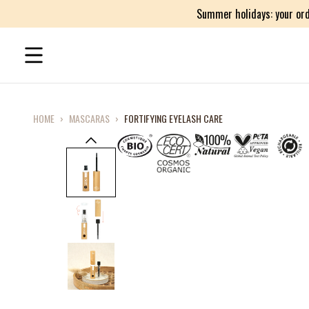
Summer holidays: your ord
HOME
›
MASCARAS
›
FORTIFYING EYELASH CARE