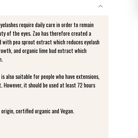
eyelashes require daily care in order to remain
uty of the eyes. Zao has therefore created a
ed with pea sprout extract which reduces eyelash
growth, and organic lime bud extract which
m.
 is also suitable for people who have extensions,
. However, it should be used at least 72 hours
origin, certified organic and Vegan.