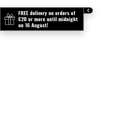
FREE delivery on orders of
€20 or more until midnight
on 16 August!