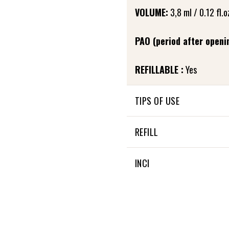
VOLUME:
3,8 ml / 0.12 fl.o
PAO (period after openi
REFILLABLE :
Yes
TIPS OF USE
In the evening, after care
REFILL
to the base of the eyelashe
and allow it to penetrate. 
Fortifying eyelash care is re
INCI
Little extra: It can also be
28 % OF THE TOTAL INGRE
100 % NATURAL ORIGIN OF