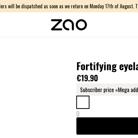
ers will be dispatched as soon as we return on Monday 17th of August. Th
Fortifying eyel
€19.90
Subscriber price «Mega add
(
)