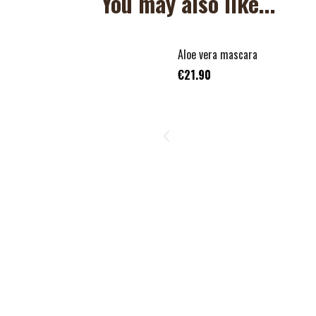
You may also like...
Aloe vera mascara
€21.90