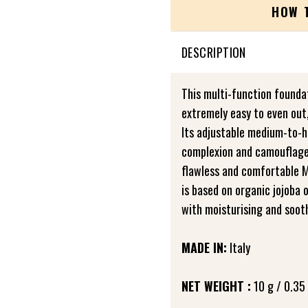
HOW 
DESCRIPTION
This multi-function foundat
extremely easy to even out
Its adjustable medium-to-hi
complexion and camouflages
flawless and comfortable M
is based on organic jojoba 
with moisturising and sooth
MADE IN:
Italy
NET WEIGHT :
10 g / 0.35