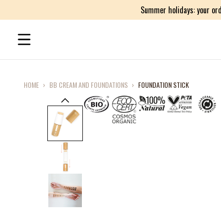
Summer holidays: your ord
HOME
›
BB CREAM AND FOUNDATIONS
›
FOUNDATION STICK