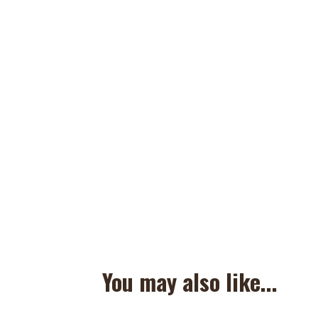
You may also like...