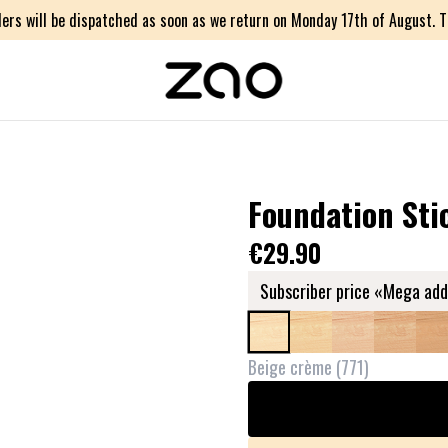
ers will be dispatched as soon as we return on Monday 17th of August. Th
Foundation Sti
€29.90
Subscriber price «Mega add
Beige crème
(
771
)