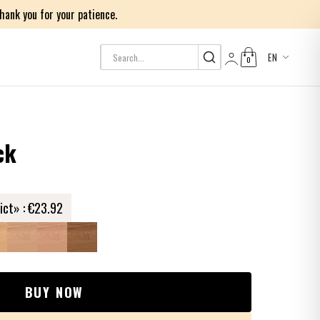
ank you for your patience.
EN
0
Log in
ck
ict» :
€23.92
BUY NOW