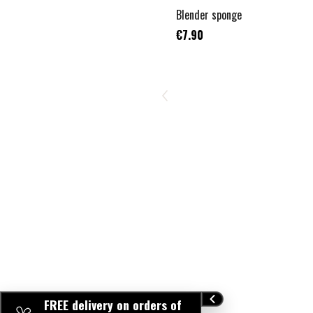
Blender sponge
€7.90
FREE delivery on orders of