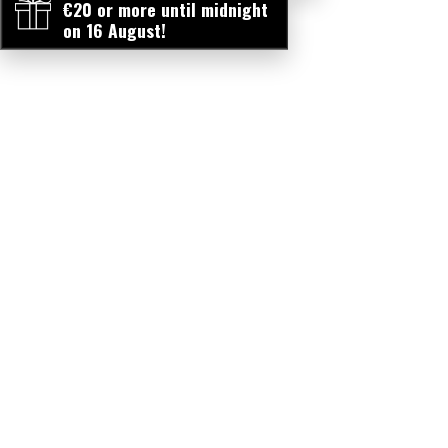
€20 or more until midnight
on 16 August!