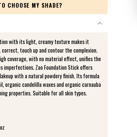
TO CHOOSE MY SHADE?
ion with its light, creamy texture makes it
, correct, touch up and contour the complexion.
gh coverage, with no material effect, unifies the
 imperfections. Zao Foundation Stick offers
akeup with a natural powdery finish. Its formula
oil, organic candelilla waxes and organic carnauba
ing properties. Suitable for all skin types.
 oz