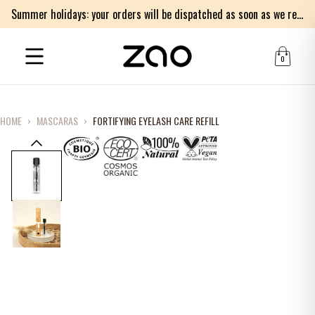
Summer holidays: your orders will be dispatched as soon as we return on Monday 17th of August. Thank you for your patience.
0
HOME
›
MASCARAS
›
FORTIFYING EYELASH CARE REFILL