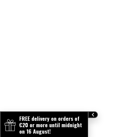
lists between the information mentioned on our website
and the stock and manufacturing stocks of certain
products. In case of doubt, please always refer to the
information on the product packaging. / Afin de vous
proposer des produits toujours plus qualitatifs, ZAO
travaille constamment sur l'amélioration de ses
formulations. A ce titre, il peut y avoir des décalages
minimes au niveau des listes d'ingrédients entre les
informations mentionnées sur notre site internet et les
encours de stock et de fabrication de certains produits.
En cas de doute, merci de toujours vous reporter aux
informations mentionnées sur l'emballage du produit.
FREE delivery on orders of
€20 or more until midnight
on 16 August!