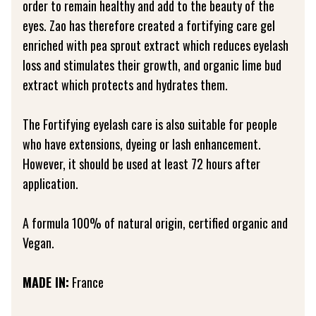
order to remain healthy and add to the beauty of the
eyes. Zao has therefore created a fortifying care gel
enriched with pea sprout extract which reduces eyelash
loss and stimulates their growth, and organic lime bud
extract which protects and hydrates them.
The Fortifying eyelash care is also suitable for people
who have extensions, dyeing or lash enhancement.
However, it should be used at least 72 hours after
application.
A formula 100% of natural origin, certified organic and
Vegan.
MADE IN:
France