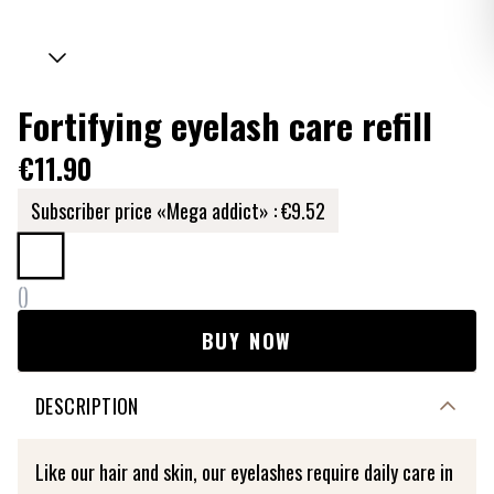
Fortifying eyelash care refill
€11.90
Subscriber price «Mega addict» :
€9.52
(
)
BUY NOW
DESCRIPTION
Like our hair and skin, our eyelashes require daily care in