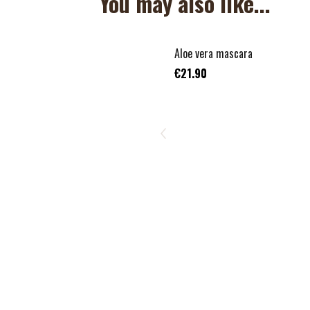
You may also like...
Aloe vera mascara
€21.90