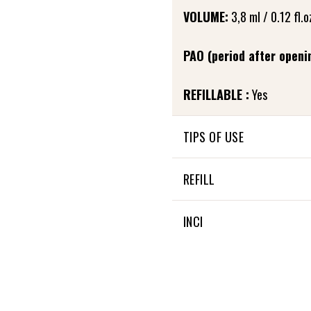
VOLUME:
3,8 ml / 0.12 fl.o
PAO (period after openi
REFILLABLE :
Yes
TIPS OF USE
In the evening, after care
REFILL
to the base of the eyelashe
and allow it to penetrate. 
Fortifying eyelash care is re
INCI
Little extra: It can also be
28 % OF THE TOTAL INGRE
100 % NATURAL ORIGIN OF