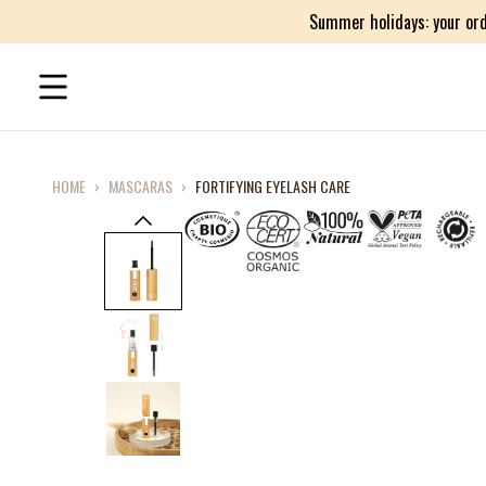
Summer holidays: your ord
HOME
›
MASCARAS
›
FORTIFYING EYELASH CARE