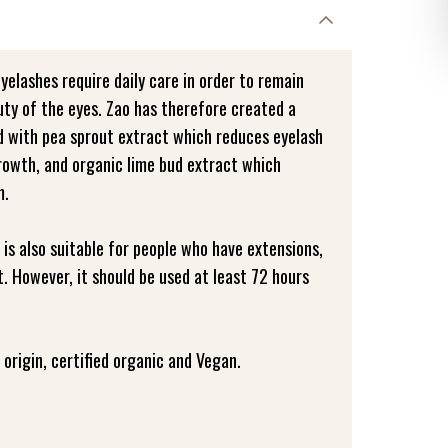
eyelashes require daily care in order to remain
uty of the eyes. Zao has therefore created a
ed with pea sprout extract which reduces eyelash
growth, and organic lime bud extract which
m.
 is also suitable for people who have extensions,
. However, it should be used at least 72 hours
origin, certified organic and Vegan.