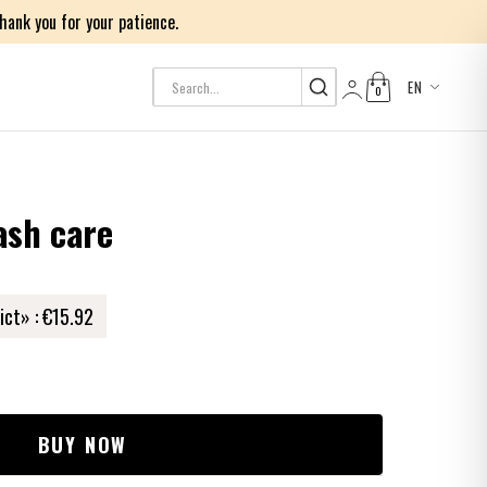
ank you for your patience.
EN
0
Log in
ash care
ict» :
€15.92
BUY NOW