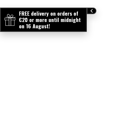
FREE delivery on orders of
€20 or more until midnight
on 16 August!