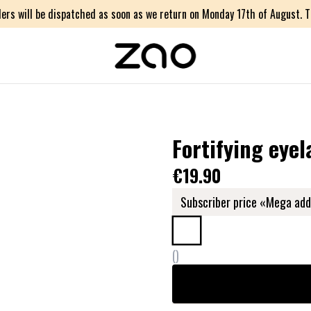
ers will be dispatched as soon as we return on Monday 17th of August. Th
Fortifying eyel
€19.90
Subscriber price «Mega add
(
)