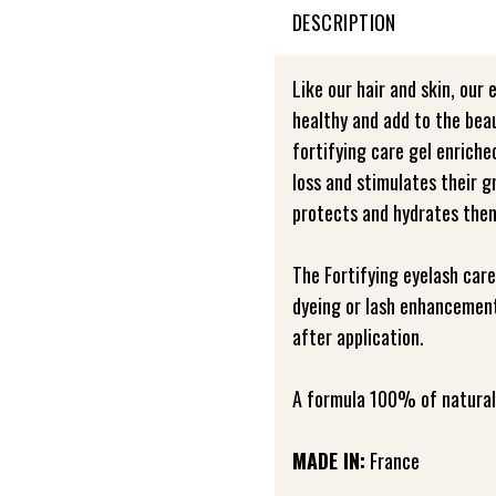
DESCRIPTION
Like our hair and skin, our 
healthy and add to the bea
fortifying care gel enrich
loss and stimulates their 
protects and hydrates the
The Fortifying eyelash care
dyeing or lash enhancement
after application.
A formula 100% of natural 
MADE IN:
France