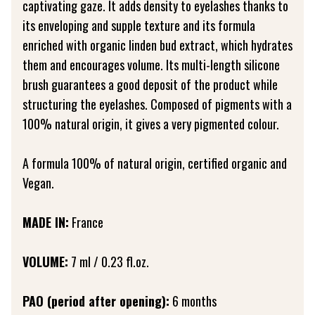
captivating gaze. It adds density to eyelashes thanks to
its enveloping and supple texture and its formula
enriched with organic linden bud extract, which hydrates
them and encourages volume. Its multi-length silicone
brush guarantees a good deposit of the product while
structuring the eyelashes. Composed of pigments with a
100% natural origin, it gives a very pigmented colour.
A formula 100% of natural origin, certified organic and
Vegan.
MADE IN:
France
VOLUME:
7 ml / 0.23 fl.oz.
PAO (period after opening):
6 months