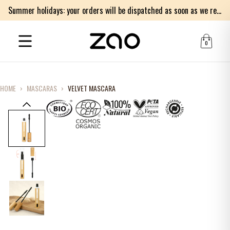
Summer holidays: your orders will be dispatched as soon as we return on Monday 17th of August. Thank you for your patience.
0
HOME
›
MASCARAS
›
VELVET MASCARA