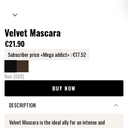
Velvet Mascara
€21.90
Subscriber price «Mega addict» :
€17.52
Noir
(
080
)
BUY NOW
DESCRIPTION
Velvet Mascara is the ideal ally for an intense and