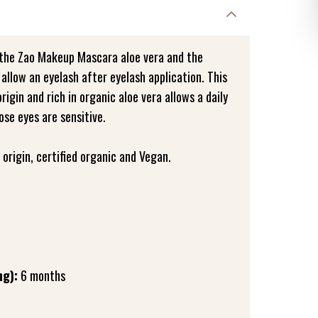
 the Zao Makeup Mascara aloe vera and the
 allow an eyelash after eyelash application. This
gin and rich in organic aloe vera allows a daily
ose eyes are sensitive.
origin, certified organic and Vegan.
ng):
6 months