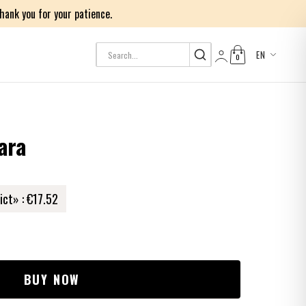
ank you for your patience.
EN
0
Log in
ara
ict» :
€17.52
BUY NOW