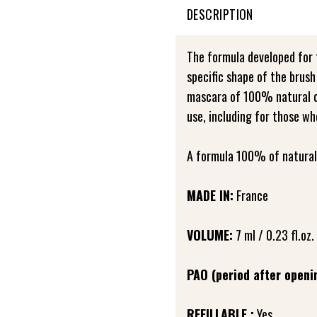
DESCRIPTION
The formula developed for
specific shape of the brush
mascara of 100% natural ori
use, including for those wh
A formula 100% of natural 
MADE IN:
France
VOLUME:
7 ml / 0.23 fl.oz.
PAO (period after openi
REFILLABLE :
Yes