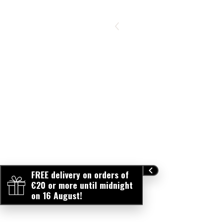
FREE delivery on orders of
€20 or more until midnight
on 16 August!