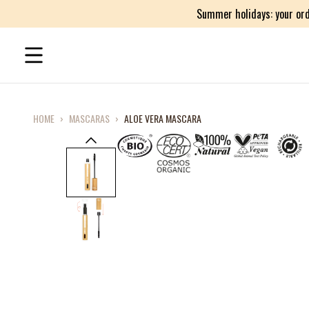
Summer holidays: your ord
HOME
›
MASCARAS
›
ALOE VERA MASCARA