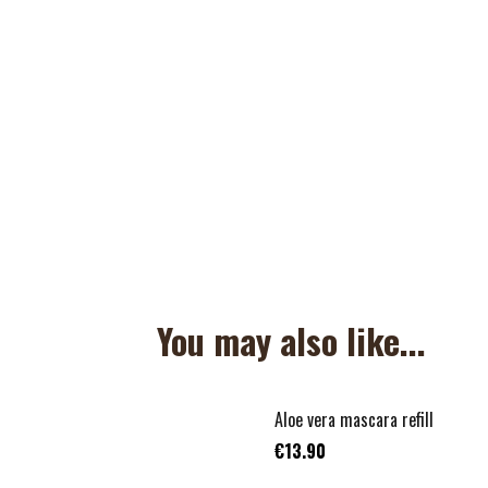
You may also like...
Aloe vera mascara refill
€13.90