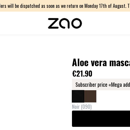
ers will be dispatched as soon as we return on Monday 17th of August. Th
Aloe vera masc
€21.90
Subscriber price «Mega add
Noir
(
090
)