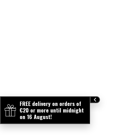
FREE delivery on orders of
€20 or more until midnight
on 16 August!