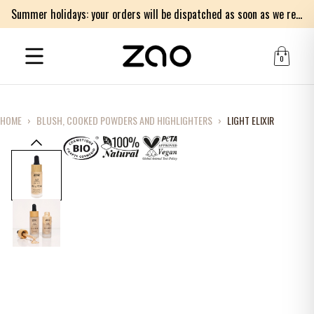
Summer holidays: your orders will be dispatched as soon as we return on Monday 17th of August. Thank you for your patience.
0
HOME
›
BLUSH, COOKED POWDERS AND HIGHLIGHTERS
›
LIGHT ELIXIR