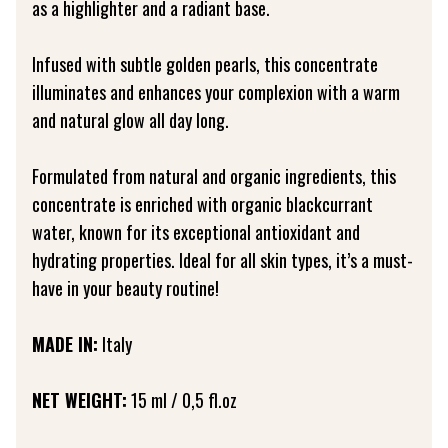
as a highlighter and a radiant base.
Infused with subtle golden pearls, this concentrate
illuminates and enhances your complexion with a warm
and natural glow all day long.
Formulated from natural and organic ingredients, this
concentrate is enriched with organic blackcurrant
water, known for its exceptional antioxidant and
hydrating properties. Ideal for all skin types, it’s a must-
have in your beauty routine!
MADE IN:
Italy
NET WEIGHT:
15 ml / 0,5 fl.oz