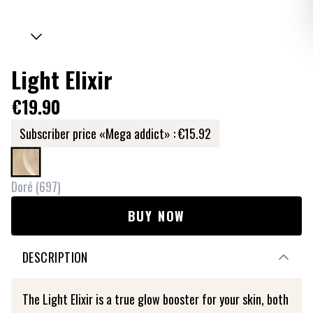
Light Elixir
€19.90
Subscriber price «Mega addict» :
€15.92
Doré
(
697
)
BUY NOW
DESCRIPTION
The Light Elixir is a true glow booster for your skin, both