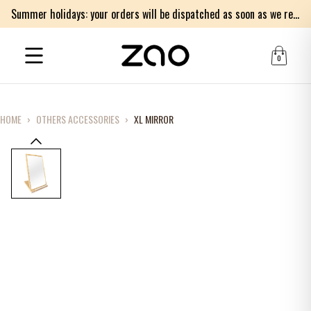
Summer holidays: your orders will be dispatched as soon as we return on Monday 17th of August. Thank you for your patience.
0
HOME
›
OTHERS ACCESSORIES
›
XL MIRROR