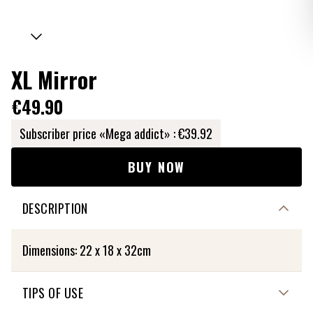
XL Mirror
€49.90
Subscriber price «Mega addict» :
€39.92
BUY NOW
DESCRIPTION
Dimensions: 22 x 18 x 32cm
TIPS OF USE