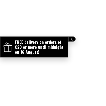
FREE delivery on orders of
€20 or more until midnight
on 16 August!