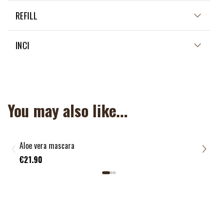
Not applicable
REFILL
Not applicable
INCI
Not applicable
You may also like...
Aloe vera mascara
Bamb
€7.
€21.90