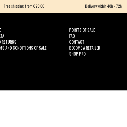
Free shipping from €20.00
Delivery within 48h - 72h
E
POINTS OF SALE
ATA
FAQ
D RETURNS
CONTACT
MS AND CONDITIONS OF SALE
BECOME A RETAILER
SHOP PRO