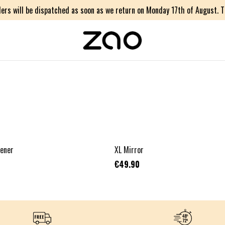
ers will be dispatched as soon as we return on Monday 17th of August. Th
pener
XL Mirror
€49.90