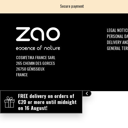
Secure payment
LEGAL NOTIC
PERSONAL D
DELIVERY AN
GENERAL TER
COSM'ETIKA FRANCE SARL
265 CHEMIN DES GORCES
26750 GÉNISSIEUX
FRANCE
FREE delivery on orders of
€20 or more until midnight
on 16 August!