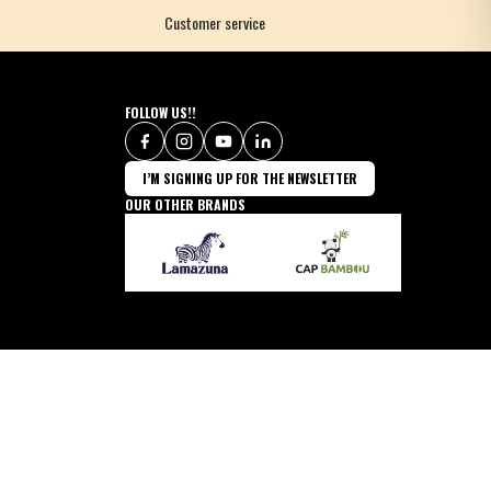
Customer service
FOLLOW US!!
I’M SIGNING UP FOR THE NEWSLETTER
OUR OTHER BRANDS