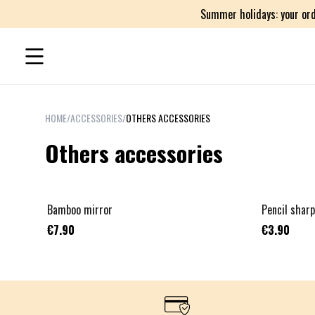
Summer holidays: your ord
HOME
/
ACCESSORIES
/
OTHERS ACCESSORIES
Others accessories
Bamboo mirror
Pencil shar
€7.90
€3.90