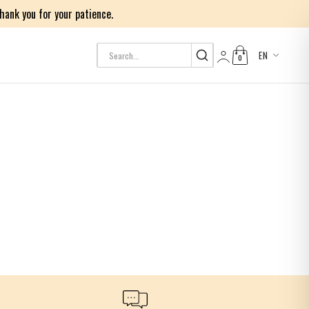
ank you for your patience.
EN
0
Log in