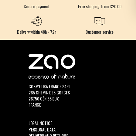
Secure payment
Free shipping from €20.00
Delivery within 48h - 72h
Customer service
COSM'ETIKA FRANCE SARL
265 CHEMIN DES GORCES
26750 GÉNISSIEUX
FRANCE
LEGAL NOTICE
PERSONAL DATA
DELIVERY AND RETURNS