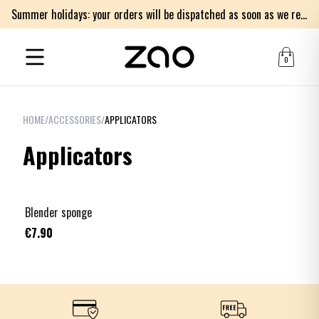
Summer holidays: your orders will be dispatched as soon as we return on Monday 17th of August. Thank you for your patience.
0
HOME
/
ACCESSORIES
/
APPLICATORS
Applicators
Blender sponge
€7.90