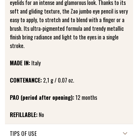
eyelids for an intense and glamorous look. Thanks to its
soft and gliding texture, the Zao jumbo eye pencil is very
easy to apply, to stretch and to blend with a finger or a
brush. Its ultra-pigmented formula and trendy metallic
finish bring radiance and light to the eyes in a single
stroke.
MADE IN:
Italy
CONTENANCE:
2,1 g / 0.07 oz.
PAO (period after opening):
12 months
REFILLABLE:
No
TIPS OF USE