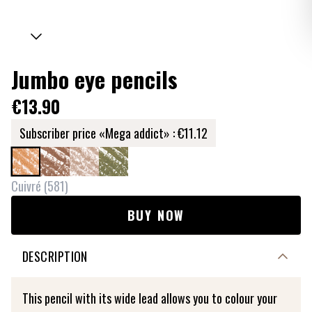
Jumbo eye pencils
€13.90
Subscriber price «Mega addict» :
€11.12
Cuivré
(
581
)
BUY NOW
DESCRIPTION
This pencil with its wide lead allows you to colour your