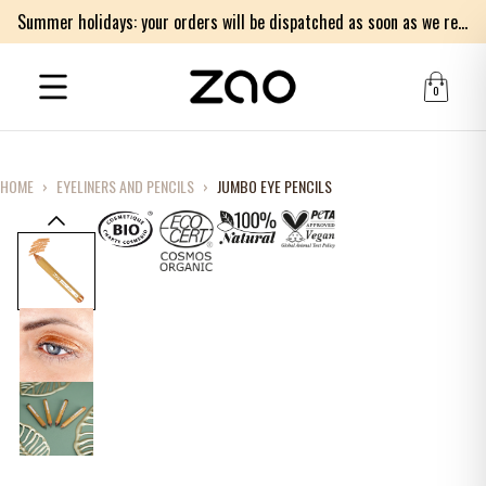
Summer holidays: your orders will be dispatched as soon as we return on Monday 17th of August. Thank you for your patience.
0
HOME
›
EYELINERS AND PENCILS
›
JUMBO EYE PENCILS