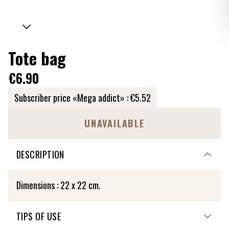
Tote bag
€6.90
Subscriber price «Mega addict» :
€5.52
UNAVAILABLE
DESCRIPTION
Dimensions : 22 x 22 cm.
TIPS OF USE