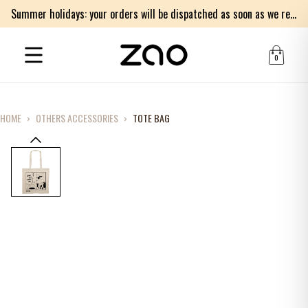
Summer holidays: your orders will be dispatched as soon as we return on Monday 17th of August. Thank you for your patience.
0
HOME
›
OTHERS ACCESSORIES
›
TOTE BAG