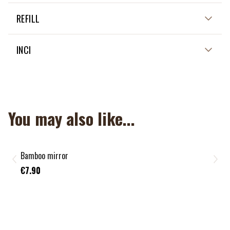
REFILL
INCI
You may also like...
Bamboo mirror
€7.90