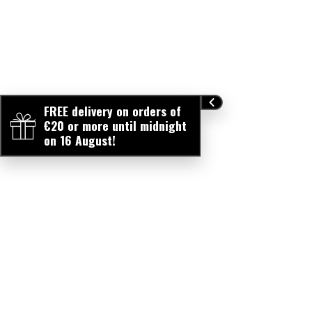
FREE delivery on orders of
€20 or more until midnight
on 16 August!