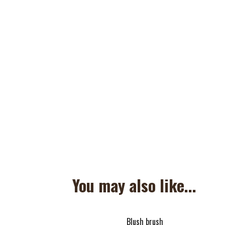
You may also like...
Blush brush