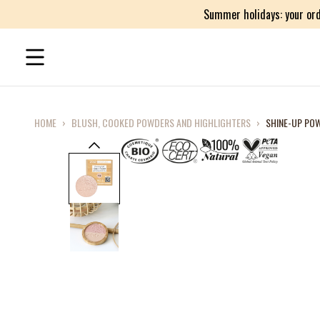
Summer holidays: your ord
HOME
›
BLUSH, COOKED POWDERS AND HIGHLIGHTERS
›
SHINE-UP POW