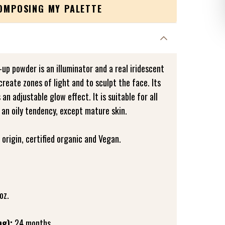
COMPOSING MY PALETTE
-up powder is an illuminator and a real iridescent
create zones of light and to sculpt the face. Its
n adjustable glow effect. It is suitable for all
 an oily tendency, except mature skin.
origin, certified organic and Vegan.
oz.
ng):
24 months