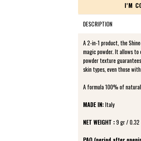
I'M 
DESCRIPTION
A 2-in-1 product, the Shine
magic powder. It allows to 
powder texture guarantees a
skin types, even those with
A formula 100% of natural 
MADE IN:
Italy
NET WEIGHT :
9 gr / 0.32 
PAO (period after openi