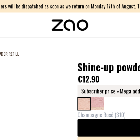
ers will be dispatched as soon as we return on Monday 17th of August. Th
DER REFILL
Shine-up powder
€12.90
Subscriber price «Mega add
Champagne Rosé
(
310
)