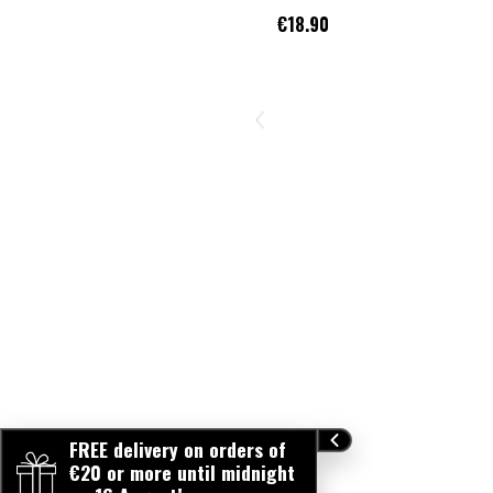
€18.90
FREE delivery on orders of
€20 or more until midnight