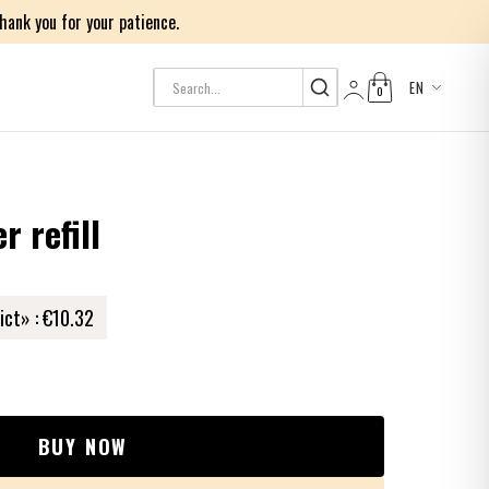
ank you for your patience.
EN
0
Log in
 refill
ict» :
€10.32
BUY NOW