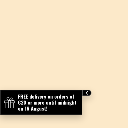
FREE delivery on orders of
€20 or more until midnight
on 16 August!