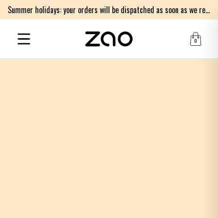
Summer holidays: your orders will be dispatched as soon as we return on Monday 17th of August. Thank you for your patience.
0