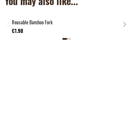
You may also like...
Reusable Bamboo Fork
Reus
€1.
€1.90