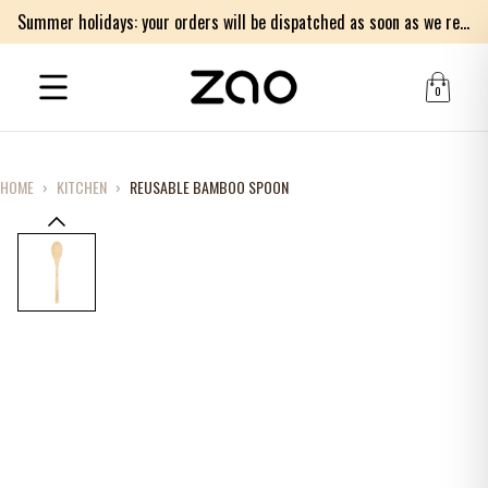
Summer holidays: your orders will be dispatched as soon as we return on Monday 17th of August. Thank you for your patience.
0
HOME
›
KITCHEN
›
REUSABLE BAMBOO SPOON