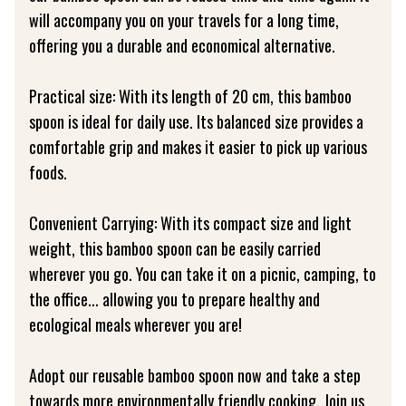
will accompany you on your travels for a long time,
offering you a durable and economical alternative.
Practical size: With its length of 20 cm, this bamboo
spoon is ideal for daily use. Its balanced size provides a
comfortable grip and makes it easier to pick up various
foods.
Convenient Carrying: With its compact size and light
weight, this bamboo spoon can be easily carried
wherever you go. You can take it on a picnic, camping, to
the office... allowing you to prepare healthy and
ecological meals wherever you are!
Adopt our reusable bamboo spoon now and take a step
towards more environmentally friendly cooking. Join us