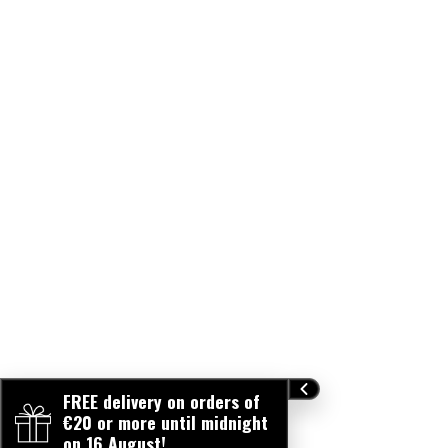
FREE delivery on orders of
€20 or more until midnight
on 16 August!