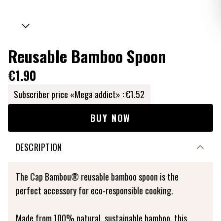
Reusable Bamboo Spoon
€1.90
Subscriber price «Mega addict» :
€1.52
BUY NOW
DESCRIPTION
The Cap Bambou® reusable bamboo spoon is the
perfect accessory for eco-responsible cooking.
Made from 100% natural, sustainable bamboo, this