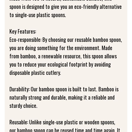
spoon is designed to give you an eco-friendly alternative
to single-use plastic spoons.
Key Features:
Eco-responsible: By choosing our reusable bamboo spoon,
you are doing something for the environment. Made
from bamboo, a renewable resource, this spoon allows
you to reduce your ecological footprint by avoiding
disposable plastic cutlery.
Durability: Our bamboo spoon is built to last. Bamboo is
naturally strong and durable, making it a reliable and
sturdy choice.
Reusable: Unlike single-use plastic or wooden spoons,
our bamboo spoon can be reused time and time again. It