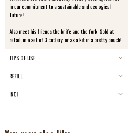
in our commitment to a sustainable and ecological
future!
Also meet his friends the knife and the fork! Sold at
retail, in a set of 3 cutlery, or as a kit in a pretty pouch!
TIPS OF USE
Directions for use: To preserve the life of your bamboo
REFILL
cutlery, we recommend washing it by hand. Avoid putting
it in the dishwasher to ensure its quality and longevity.
NON APPLICABLE
INCI
NON APPLICABLE