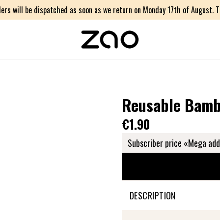
ers will be dispatched as soon as we return on Monday 17th of August. Th
Reusable Bamb
€1.90
Subscriber price «Mega add
DESCRIPTION