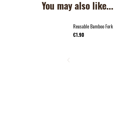
You may also like...
Reusable Bamboo Fork
€1.90