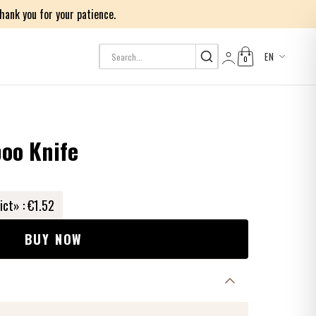
ank you for your patience.
EN
0
Log in
oo Knife
ict» :
€1.52
BUY NOW