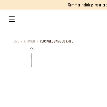
Summer holidays: your ord
HOME
›
KITCHEN
›
REUSABLE BAMBOO KNIFE