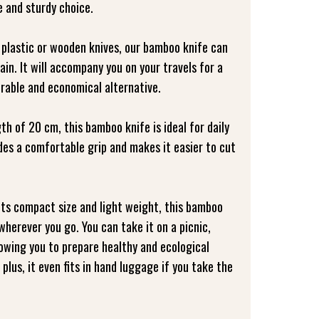
e and sturdy choice.
 plastic or wooden knives, our bamboo knife can
in. It will accompany you on your travels for a
urable and economical alternative.
gth of 20 cm, this bamboo knife is ideal for daily
ides a comfortable grip and makes it easier to cut
its compact size and light weight, this bamboo
 wherever you go. You can take it on a picnic,
llowing you to prepare healthy and ecological
plus, it even fits in hand luggage if you take the