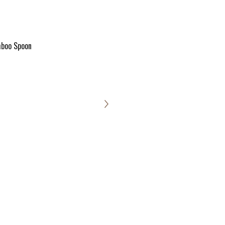
boo Spoon