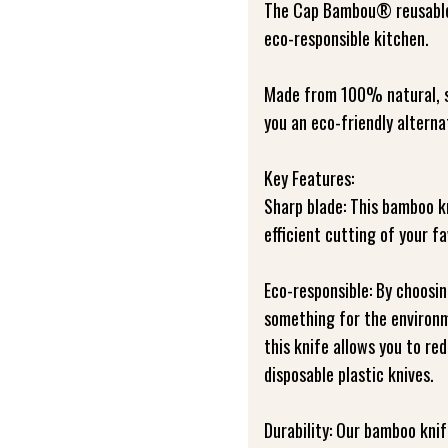
The Cap Bambou® reusable 
eco-responsible kitchen.
Made from 100% natural, su
you an eco-friendly alternat
Key Features:
Sharp blade: This bamboo k
efficient cutting of your fa
Eco-responsible: By choosi
something for the environ
this knife allows you to re
disposable plastic knives.
Durability: Our bamboo knif