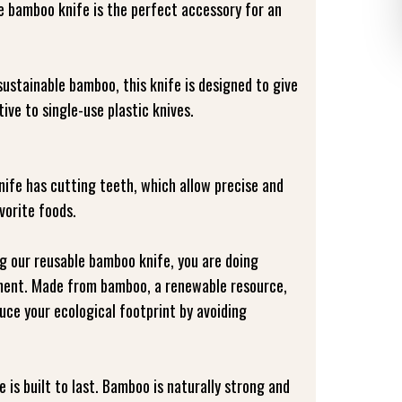
bamboo knife is the perfect accessory for an
stainable bamboo, this knife is designed to give
ive to single-use plastic knives.
nife has cutting teeth, which allow precise and
vorite foods.
ng our reusable bamboo knife, you are doing
ment. Made from bamboo, a renewable resource,
duce your ecological footprint by avoiding
e is built to last. Bamboo is naturally strong and