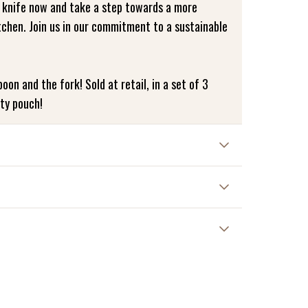
 knife now and take a step towards a more
tchen. Join us in our commitment to a sustainable
oon and the fork! Sold at retail, in a set of 3
tty pouch!
erve the life of your bamboo cutlery, we
nd. Avoid putting it in the dishwasher to ensure