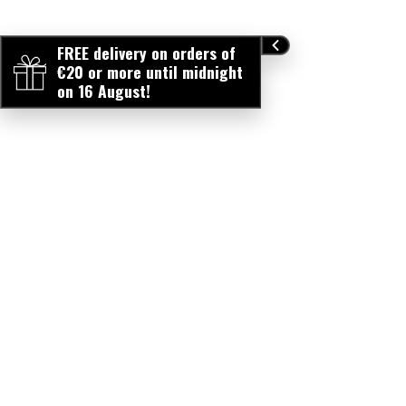
FREE delivery on orders of
€20 or more until midnight
on 16 August!