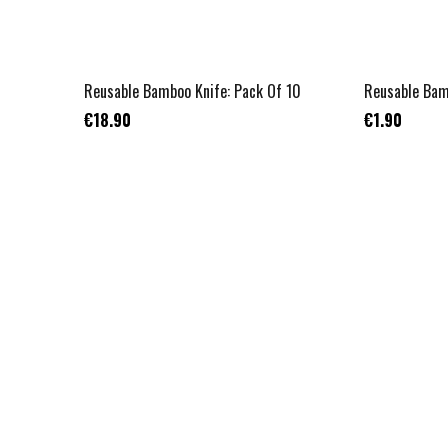
Reusable Bamboo Knife: Pack Of 10
Reusable Bam
€18.90
€1.90