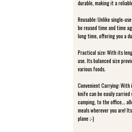
durable, making it a reliabl
Reusable: Unlike single-use
be reused time and time aga
long time, offering you a d
Practical size: With its len
use. Its balanced size prov
various foods.
Convenient Carrying: With 
knife can be easily carried
camping, to the office... a
meals wherever you are! Its 
plane ;-)