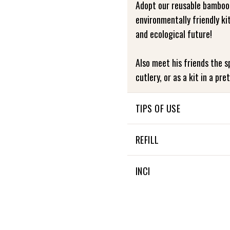
Adopt our reusable bamboo
environmentally friendly ki
and ecological future!
Also meet his friends the sp
cutlery, or as a kit in a pre
TIPS OF USE
Directions for use: To pres
REFILL
recommend washing it by ha
its quality and longevity.
NON APPLICABLE
INCI
NON APPLICABLE