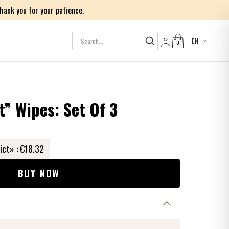
ank you for your patience.
EN
0
Log in
t” Wipes: Set Of 3
ict» :
€18.32
BUY NOW