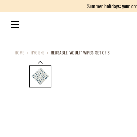
Summer holidays: your ord
HOME
›
HYGIENE
›
REUSABLE “ADULT” WIPES: SET OF 3