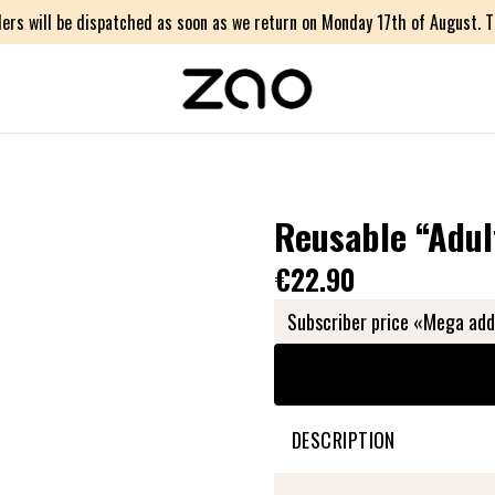
ers will be dispatched as soon as we return on Monday 17th of August. Th
Reusable “Adul
€22.90
Subscriber price «Mega add
DESCRIPTION