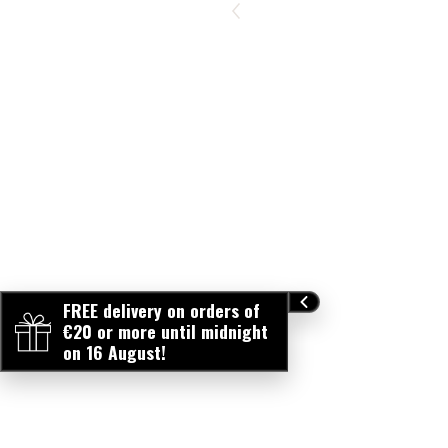
FREE delivery on orders of
€20 or more until midnight
on 16 August!