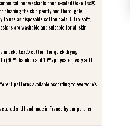
economical, our washable double-sided Oeko Tex®
r cleaning the skin gently and thoroughly.
y to use as disposable cotton pads! Ultra-soft,
esigns are washable and suitable for all skin,
de in oeko tex® cotton, for quick drying
cloth (90% bamboo and 10% polyester) very soft
ifferent patterns available according to everyone's
factured and handmade in France by our partner