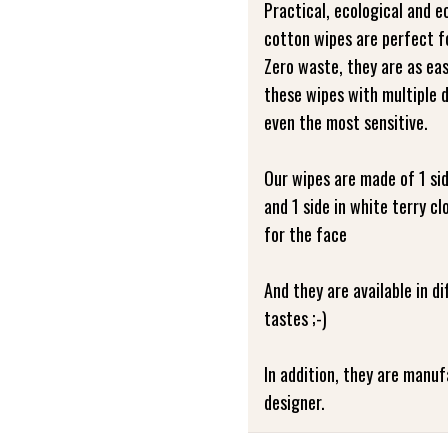
Practical, ecological and 
cotton wipes are perfect fo
Zero waste, they are as eas
these wipes with multiple d
even the most sensitive.
Our wipes are made of 1 si
and 1 side in white terry 
for the face
And they are available in d
tastes ;-)
In addition, they are manu
designer.