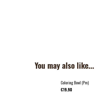
You may also like...
Coloring Bowl (Pm)
€19.90