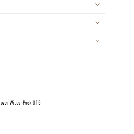
 at 30°C.
ver Wipes: Pack Of 5