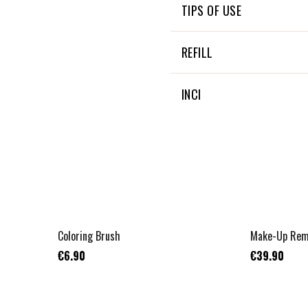
TIPS OF USE
They are machine washable
REFILL
NON APPLICABLE
INCI
NON APPLICABLE
Coloring Brush
Make-Up Remo
€6.90
€39.90