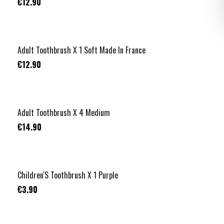
€12.90
Adult Toothbrush X 1 Soft Made In France
€12.90
Adult Toothbrush X 4 Medium
€14.90
Children'S Toothbrush X 1 Purple
€3.90