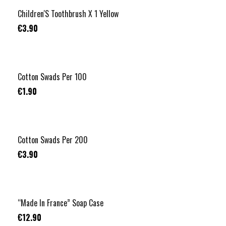
Children'S Toothbrush X 1 Yellow
€3.90
RUPTURE
Cotton Swads Per 100
€1.90
RUPTURE
Cotton Swads Per 200
€3.90
“Made In France” Soap Case
€12.90