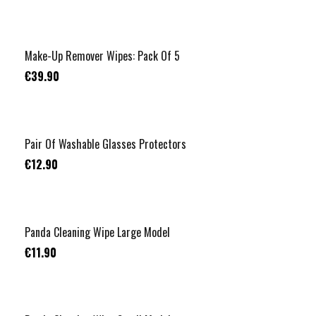
Make-Up Remover Wipes: Pack Of 5
€39.90
Pair Of Washable Glasses Protectors
€12.90
Panda Cleaning Wipe Large Model
€11.90