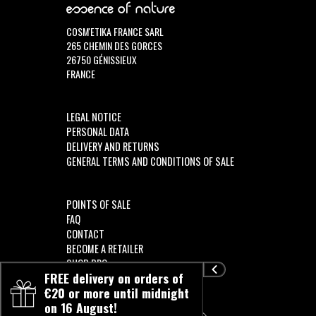
COSM'ETIKA FRANCE SARL
265 CHEMIN DES GORCES
26750 GÉNISSIEUX
FRANCE
LEGAL NOTICE
PERSONAL DATA
DELIVERY AND RETURNS
GENERAL TERMS AND CONDITIONS OF SALE
POINTS OF SALE
FAQ
CONTACT
BECOME A RETAILER
SHOP PRO
FREE delivery on orders of
€20 or more until midnight
on 16 August!
FOLLOW US!!