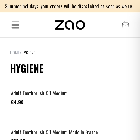
Summer holidays: your orders will be dispatched as soon as we return on Monday 17th of August. Thank you for your patience.
0
HOME
/
HYGIENE
HYGIENE
Adult Toothbrush X 1 Medium
€4.90
Adult Toothbrush X 1 Medium Made In France