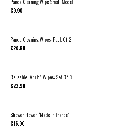
Panda Cleaning Wipe Small Model
€9.90
Panda Cleaning Wipes: Pack Of 2
€20.90
Reusable “Adult” Wipes: Set Of 3
€22.90
Shower Flower “Made In France”
€15.90