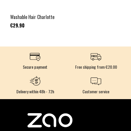
Washable Hair Charlotte
€29.90
Secure payment
Free shipping from €20.00
Delivery within 48h - 72h
Customer service