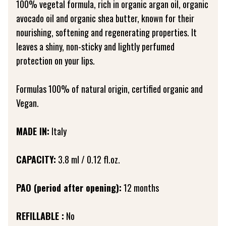
100% vegetal formula, rich in organic argan oil, organic
avocado oil and organic shea butter, known for their
nourishing, softening and regenerating properties. It
leaves a shiny, non-sticky and lightly perfumed
protection on your lips.
Formulas 100% of natural origin, certified organic and
Vegan.
MADE IN:
Italy
CAPACITY:
3.8 ml / 0.12 fl.oz.
PAO (period after opening):
12 months
REFILLABLE :
No