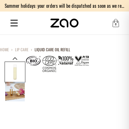
Summer holidays: your orders will be dispatched as soon as we return on Monday 17th of August. Thank you for your patience.
0
HOME
›
LIP CARE
›
LIQUID CARE OIL REFILL