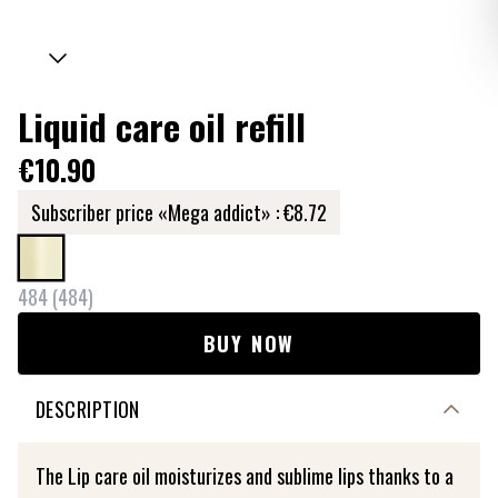
Liquid care oil refill
€10.90
Subscriber price «Mega addict» :
€8.72
484
(
484
)
BUY NOW
DESCRIPTION
The Lip care oil moisturizes and sublime lips thanks to a