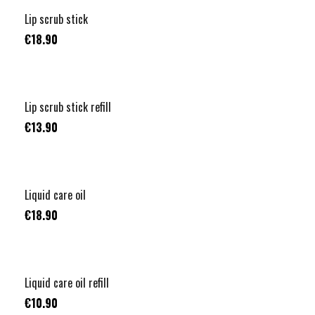
Lip scrub stick
€18.90
Lip scrub stick refill
€13.90
Liquid care oil
€18.90
Liquid care oil refill
€10.90