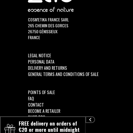
COSM'ETIKA FRANCE SARL
265 CHEMIN DES GORCES
26750 GÉNISSIEUX
FRANCE
LEGAL NOTICE
PERSONAL DATA
DELIVERY AND RETURNS
GENERAL TERMS AND CONDITIONS OF SALE
POINTS OF SALE
FAQ
CONTACT
BECOME A RETAILER
SHOP PRO
FREE delivery on orders of
€20 or more until midnight