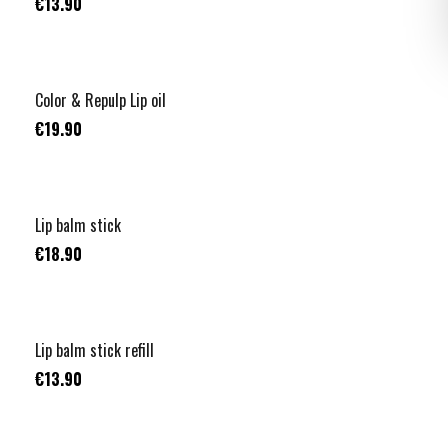
€13.90
Color & Repulp Lip oil
€19.90
Lip balm stick
€18.90
Lip balm stick refill
€13.90