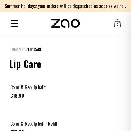
Summer holidays: your orders will be dispatched as soon as we return on Monday 17th of August. Thank you for your patience.
0
HOME
/
LIPS
/
LIP CARE
Lip Care
Color & Repulp balm
€18.90
Color & Repulp balm Refill