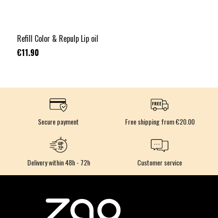
Refill Color & Repulp Lip oil
€11.90
Secure payment
Free shipping from €20.00
Delivery within 48h - 72h
Customer service