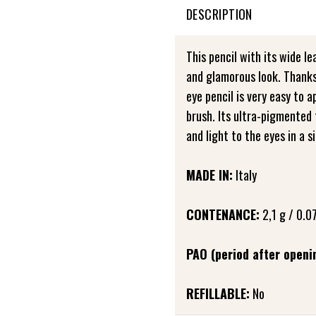
DESCRIPTION
This pencil with its wide le
and glamorous look. Thanks 
eye pencil is very easy to a
brush. Its ultra-pigmented 
and light to the eyes in a s
MADE IN:
Italy
CONTENANCE:
2,1 g / 0.07
PAO (period after openi
REFILLABLE:
No