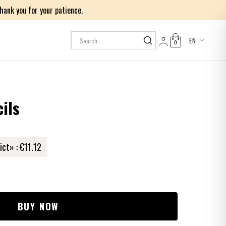
ank you for your patience.
EN
0
Log in
ils
ict» :
€11.12
BUY NOW