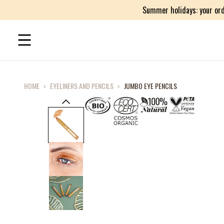
Summer holidays: your ord
HOME
›
EYELINERS AND PENCILS
›
JUMBO EYE PENCILS