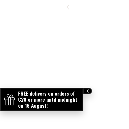
FREE delivery on orders of
€20 or more until midnight
on 16 August!