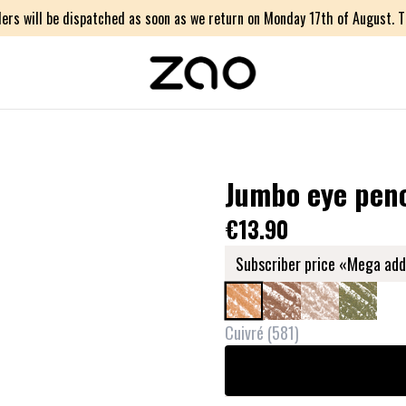
ers will be dispatched as soon as we return on Monday 17th of August. Th
Jumbo eye penc
€13.90
Subscriber price «Mega add
Cuivré
(
581
)