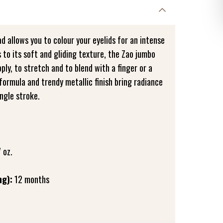
ad allows you to colour your eyelids for an intense
to its soft and gliding texture, the Zao jumbo
pply, to stretch and to blend with a finger or a
formula and trendy metallic finish bring radiance
ingle stroke.
 oz.
ng):
12 months