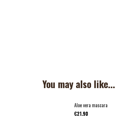
You may also like...
Aloe vera mascara
€21.90