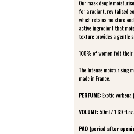
Our mask deeply moisturise
for a radiant, revitalised c
which retains moisture and
active ingredient that mois
texture provides a gentle s
100% of women felt their 
The Intense moisturising m
made in France.
PERFUME:
Exotic verbena 
VOLUME:
50ml / 1.69 fl.oz.
PAO (period after openi