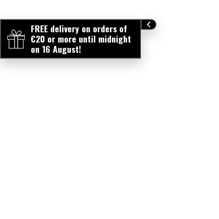
FREE delivery on orders of
€20 or more until midnight
on 16 August!