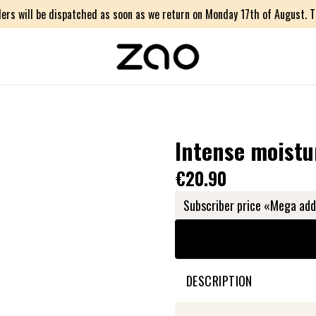
ers will be dispatched as soon as we return on Monday 17th of August. Th
Intense moistu
€20.90
Subscriber price «Mega add
DESCRIPTION