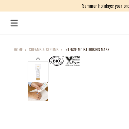
Summer holidays: your ord
HOME
›
CREAMS & SERUMS
›
INTENSE MOISTURISING MASK