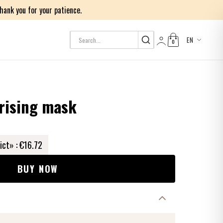
ank you for your patience.
EN
0
Log in
rising mask
ict» :
€16.72
BUY NOW