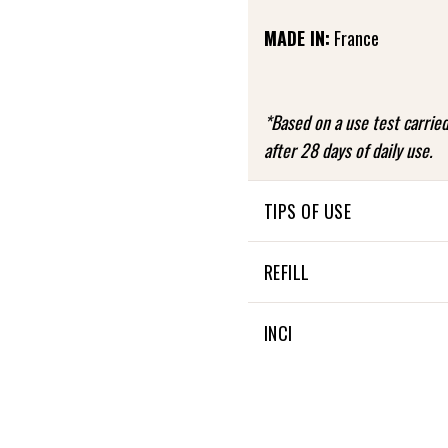
MADE IN:
France
*Based on a use test carri
after 28 days of daily use.
TIPS OF USE
Use the mask once or twice
REFILL
a thick layer to the entire
then rinse off.
Not applicable
INCI
FREQUENCY OF USE: 1 or 2 
INGREDIENTS OF NATURAL 
INGREDIENTS FROM ORGAN