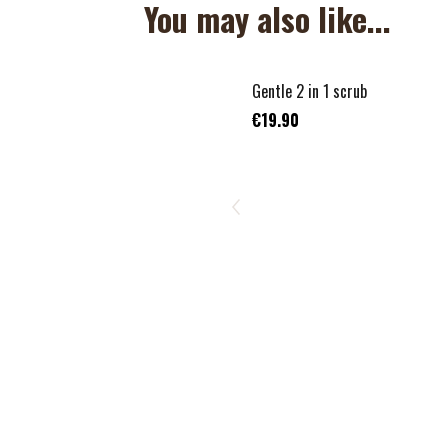
You may also like...
Gentle 2 in 1 scrub
€19.90