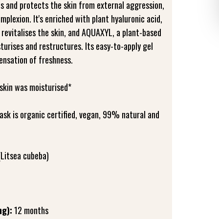
s and protects the skin from external aggression,
omplexion. It's enriched with plant hyaluronic acid,
 revitalises the skin, and AQUAXYL, a plant-based
turises and restructures. Its easy-to-apply gel
ensation of freshness.
skin was moisturised*
ask is organic certified, vegan, 99% natural and
(Litsea cubeba)
ng):
12 months