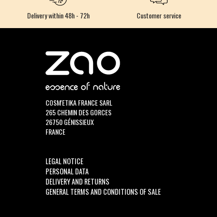
Delivery within 48h - 72h
Customer service
COSM'ETIKA FRANCE SARL
265 CHEMIN DES GORCES
26750 GÉNISSIEUX
FRANCE
LEGAL NOTICE
PERSONAL DATA
DELIVERY AND RETURNS
GENERAL TERMS AND CONDITIONS OF SALE