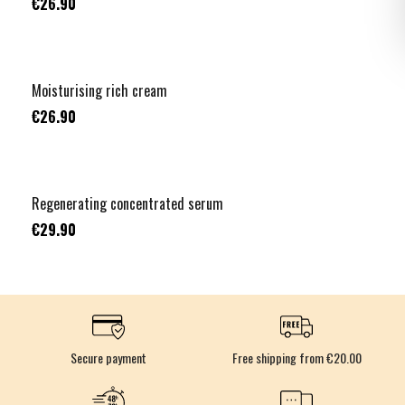
€26.90
Moisturising rich cream
€26.90
Regenerating concentrated serum
€29.90
Secure payment
Free shipping from €20.00