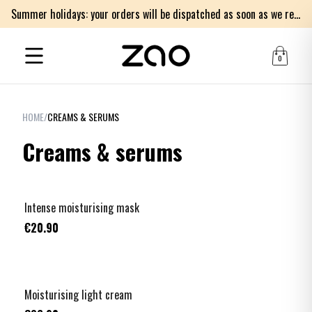
Summer holidays: your orders will be dispatched as soon as we return on Monday 17th of August. Thank you for your patience.
0
HOME
/
CREAMS & SERUMS
Creams & serums
Intense moisturising mask
€20.90
Moisturising light cream