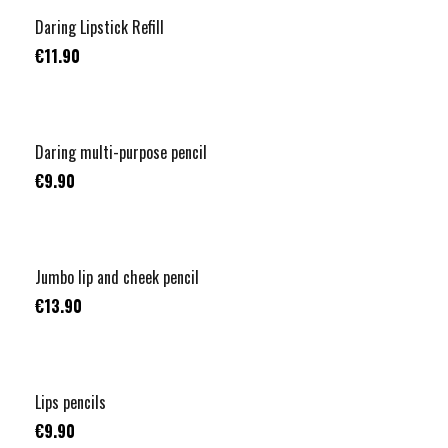
Daring Lipstick Refill
€11.90
Daring multi-purpose pencil
€9.90
Jumbo lip and cheek pencil
€13.90
Lips pencils
€9.90