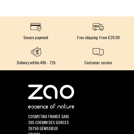
Secure payment
Free shipping from €20.00
Delivery within 48h - 72h
Customer service
COSM'ETIKA FRANCE SARL
265 CHEMIN DES GORCES
26750 GÉNISSIEUX