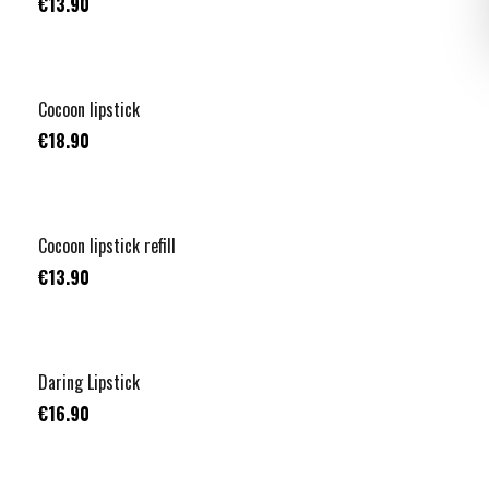
€13.90
+
1
TOP VENTE
Cocoon lipstick
€18.90
+
1
TOP VENTE
Cocoon lipstick refill
€13.90
Daring Lipstick
€16.90