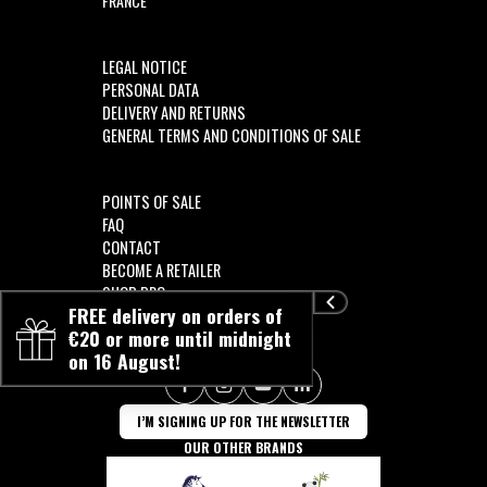
FRANCE
LEGAL NOTICE
PERSONAL DATA
DELIVERY AND RETURNS
GENERAL TERMS AND CONDITIONS OF SALE
POINTS OF SALE
FAQ
CONTACT
BECOME A RETAILER
SHOP PRO
FREE delivery on orders of
€20 or more until midnight
on 16 August!
FOLLOW US!!
I’M SIGNING UP FOR THE NEWSLETTER
OUR OTHER BRANDS