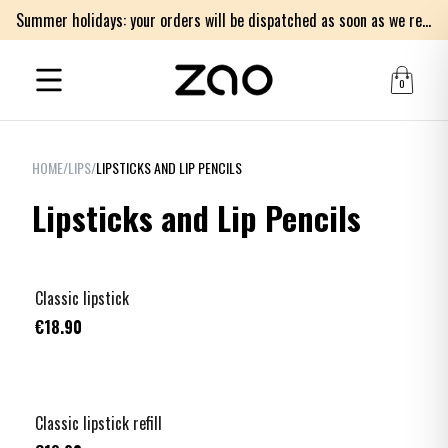
Summer holidays: your orders will be dispatched as soon as we return on Monday 17th of August. Thank you for your patience.
0
HOME
/
LIPS
/
LIPSTICKS AND LIP PENCILS
Lipsticks and Lip Pencils
+
5
Classic lipstick
€18.90
+
5
Classic lipstick refill