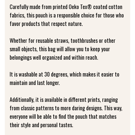
Carefully made from printed Oeko Tex® coated cotton
fabrics, this pouch is a responsible choice for those who
favor products that respect nature.
Whether for reusable straws, toothbrushes or other
small objects, this bag will allow you to keep your
belongings well organized and within reach.
It is washable at 30 degrees, which makes it easier to
maintain and last longer.
Additionally, it is available in different prints, ranging
from classic patterns to more daring designs. This way,
everyone will be able to find the pouch that matches
their style and personal tastes.