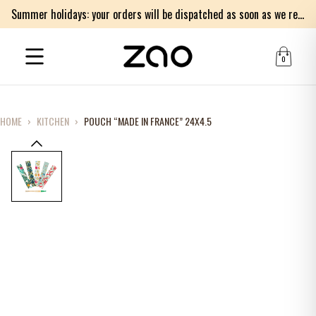
Summer holidays: your orders will be dispatched as soon as we return on Monday 17th of August. Thank you for your patience.
0
HOME
›
KITCHEN
›
POUCH “MADE IN FRANCE” 24X4.5