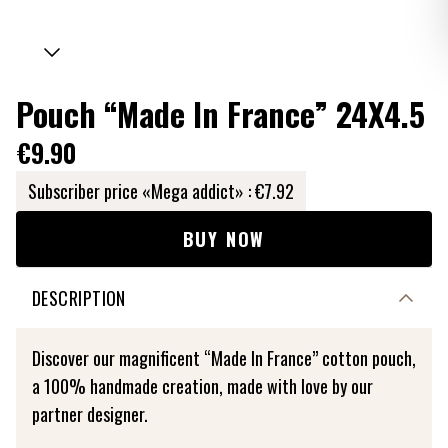
Pouch “Made In France” 24X4.5
€9.90
Subscriber price «Mega addict» :
€7.92
BUY NOW
DESCRIPTION
Discover our magnificent “Made In France” cotton pouch,
a 100% handmade creation, made with love by our
partner designer.