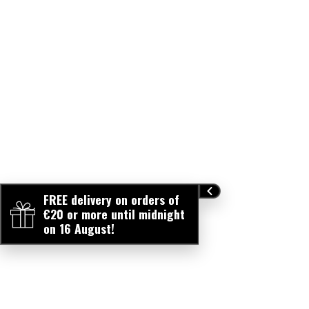
FREE delivery on orders of
€20 or more until midnight
on 16 August!