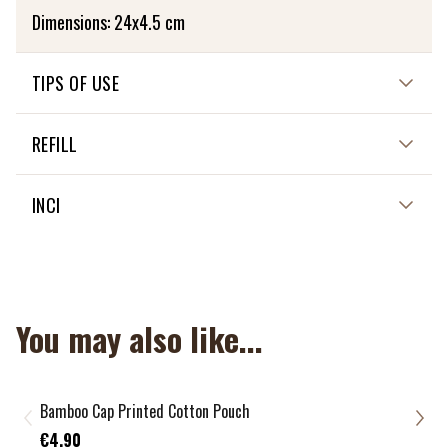
Dimensions: 24x4.5 cm
TIPS OF USE
It is washable at 30 degrees.
REFILL
NON APPLICABLE
INCI
NON APPLICABLE
You may also like...
Bamboo Cap Printed Cotton Pouch
Jute
€8.
€4.90