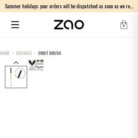
Summer holidays: your orders will be dispatched as soon as we return on Monday 17th of August. Thank you for your patience.
0
HOME
›
BRUSHES
›
ORBIT BRUSH