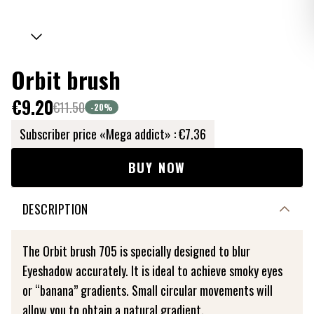
Orbit brush
€9.20
€11.50
-20
%
Subscriber price «Mega addict» :
€7.36
BUY NOW
DESCRIPTION
The Orbit brush 705 is specially designed to blur
Eyeshadow accurately. It is ideal to achieve smoky eyes
or “banana” gradients. Small circular movements will
allow you to obtain a natural gradient.