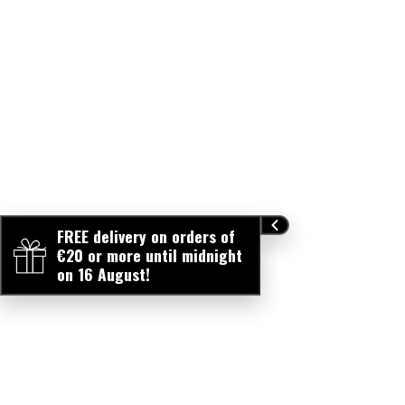
FREE delivery on orders of
€20 or more until midnight
on 16 August!