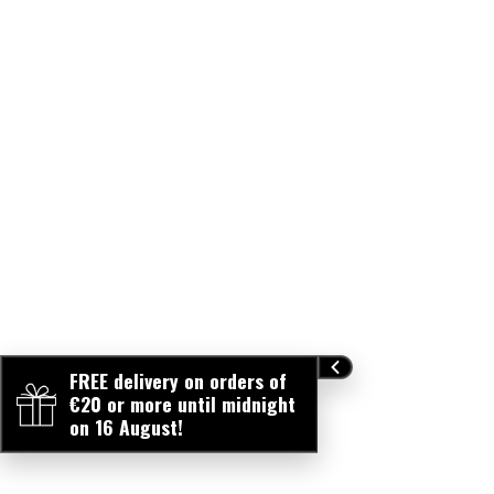
FREE delivery on orders of
€20 or more until midnight
on 16 August!