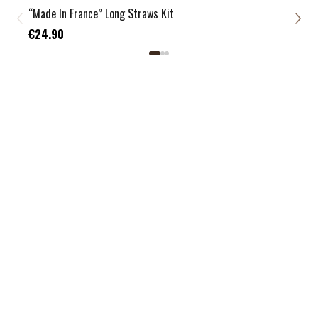
“Made In France” Long Straws Kit
Zero
€21
€24.90