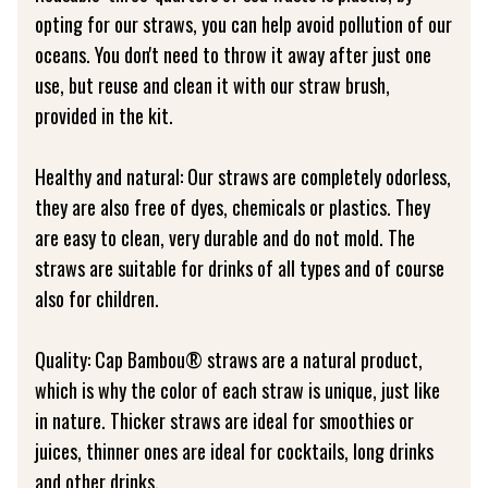
opting for our straws, you can help avoid pollution of our
oceans. You don't need to throw it away after just one
use, but reuse and clean it with our straw brush,
provided in the kit.
Healthy and natural: Our straws are completely odorless,
they are also free of dyes, chemicals or plastics. They
are easy to clean, very durable and do not mold. The
straws are suitable for drinks of all types and of course
also for children.
Quality: Cap Bambou® straws are a natural product,
which is why the color of each straw is unique, just like
in nature. Thicker straws are ideal for smoothies or
juices, thinner ones are ideal for cocktails, long drinks
and other drinks.