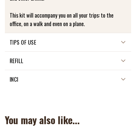
This kit will accompany you on all your trips: to the
office, on a walk and even on a plane.
TIPS OF USE
Washable at 30 degrees
REFILL
NON APPLICABLE
INCI
NON APPLICABLE
You may also like...