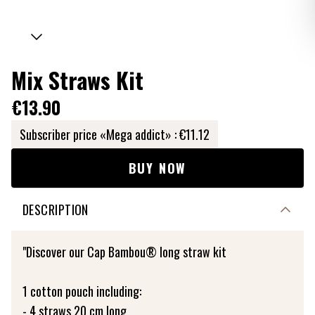
Mix Straws Kit
€13.90
Subscriber price «Mega addict» :
€11.12
BUY NOW
DESCRIPTION
"Discover our Cap Bambou® long straw kit
1 cotton pouch including:
- 4 straws 20 cm long