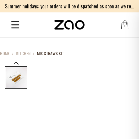
Summer holidays: your orders will be dispatched as soon as we return on Monday 17th of August. Thank you for your patience.
0
HOME
›
KITCHEN
›
MIX STRAWS KIT