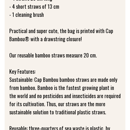
- 4 short straws of 13 cm
- 1 cleaning brush
Practical and super cute, the bag is printed with Cap
Bambou® with a drawstring closure!
Our reusable bamboo straws measure 20 cm.
Key Features:
Sustainable: Cap Bambou bamboo straws are made only
from bamboo. Bamboo is the fastest growing plant in
the world and no pesticides and insecticides are required
for its cultivation. Thus, our straws are the more
sustainable solution to traditional plastic straws.
Reusable: three-quarters of sea waste is plastic, by