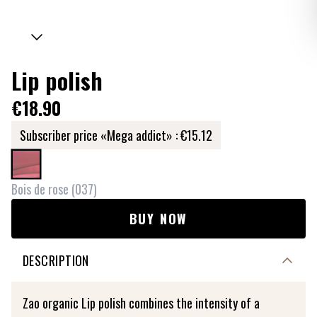
Lip polish
€18.90
Subscriber price «Mega addict» :
€15.12
Bois de rose
(
037
)
BUY NOW
DESCRIPTION
Zao organic Lip polish combines the intensity of a