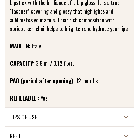
Lipstick with the brilliance of a Lip gloss. It is a true
“lacquer” covering and glossy that highlights and
sublimates your smile. Their rich composition with
apricot kernel oil helps to brighten and hydrate your lips.
MADE IN:
Italy
CAPACITY:
3.8 ml / 0.12 fl.oz.
PAO (period after opening):
12 months
REFILLABLE :
Yes
TIPS OF USE
Apply the Lip polish by gently stretching it with its foam
REFILL