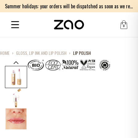
Summer holidays: your orders will be dispatched as soon as we return on Monday 17th of August. Thank you for your patience.
0
HOME
›
GLOSS, LIP INK AND LIP POLISH
›
LIP POLISH