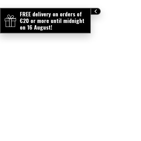
FREE delivery on orders of
€20 or more until midnight
on 16 August!