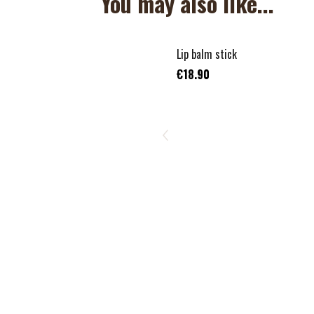
You may also like...
Lip balm stick
€18.90