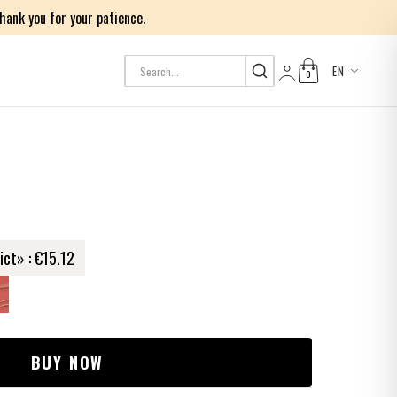
ank you for your patience.
EN
0
Log in
ict» :
€15.12
BUY NOW