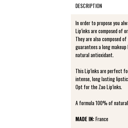
DESCRIPTION
In order to propose you alw
Lip’inks are composed of or
They are also composed of 
guarantees a long makeup l
natural antioxidant.
This Lip’inks are perfect f
intense, long lasting lipst
Opt for the Zao Lip’inks.
A formula 100% of natural 
MADE IN:
France