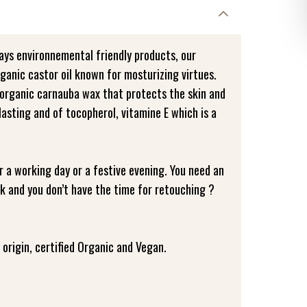
ays environnemental friendly products, our
ganic castor oil known for mosturizing virtues.
organic carnauba wax that protects the skin and
asting and of tocopherol, vitamine E which is a
or a working day or a festive evening. You need an
ick and you don’t have the time for retouching ?
origin, certified Organic and Vegan.