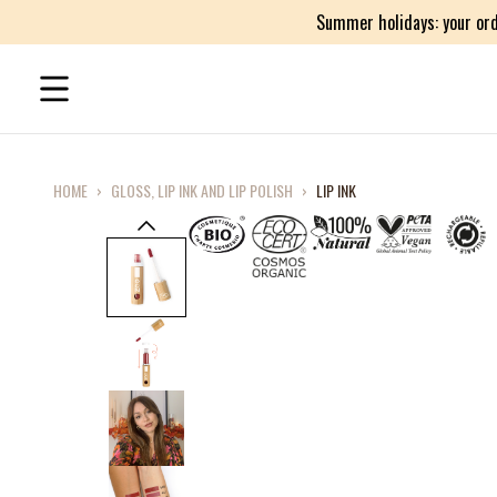
Summer holidays: your ord
HOME
›
GLOSS, LIP INK AND LIP POLISH
›
LIP INK