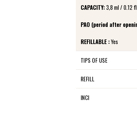
CAPACITY:
3,8 ml / 0.12 fl
PAO (period after openi
REFILLABLE :
Yes
TIPS OF USE
Apply the Lip’ink by gently 
REFILL
TIPS: Before applying the L
The Lip’ink is refillable
INCI
foam applicator against th
37% OF THE TOTAL INGRED
100% NATURAL ORIGIN OF 