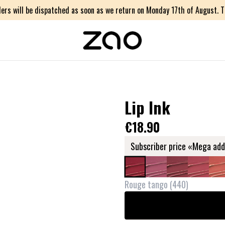
ers will be dispatched as soon as we return on Monday 17th of August. Th
Lip Ink
€18.90
Subscriber price «Mega add
Rouge tango
(
440
)