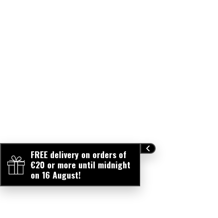
FREE delivery on orders of
€20 or more until midnight
on 16 August!