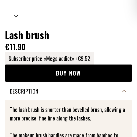
Lash brush
€11.90
Subscriber price «Mega addict» :
€9.52
BUY NOW
DESCRIPTION
The lash brush is shorter than bevelled brush, allowing a
more precise, fine line along the lashes.
The makeup brush handles are made from bamboo to