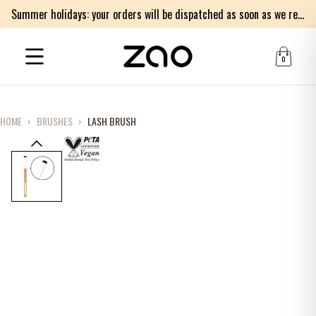
Summer holidays: your orders will be dispatched as soon as we return on Monday 17th of August. Thank you for your patience.
0
HOME
›
BRUSHES
›
LASH BRUSH