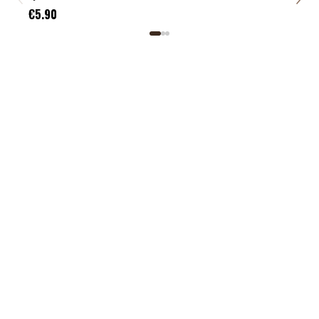
€5.
€5.90