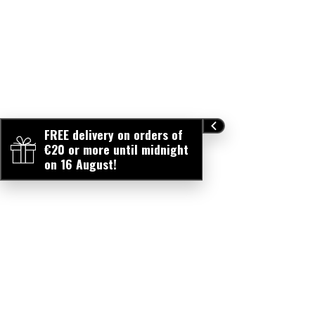
FREE delivery on orders of
€20 or more until midnight
on 16 August!