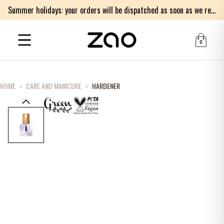
Summer holidays: your orders will be dispatched as soon as we return on Monday 17th of August. Thank you for your patience.
0
HOME
›
CARE AND MANICURE
›
HARDENER