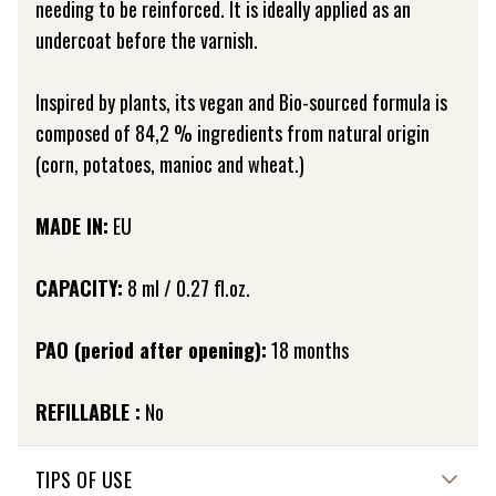
needing to be reinforced. It is ideally applied as an
undercoat before the varnish.
Inspired by plants, its vegan and Bio-sourced formula is
composed of 84,2 % ingredients from natural origin
(corn, potatoes, manioc and wheat.)
MADE IN:
EU
CAPACITY:
8 ml / 0.27 fl.oz.
PAO (period after opening):
18 months
REFILLABLE :
No
TIPS OF USE