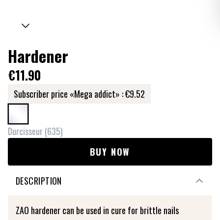
Hardener
€11.90
Subscriber price «Mega addict» :
€9.52
Durcisseur
(
635
)
BUY NOW
DESCRIPTION
ZAO hardener can be used in cure for brittle nails