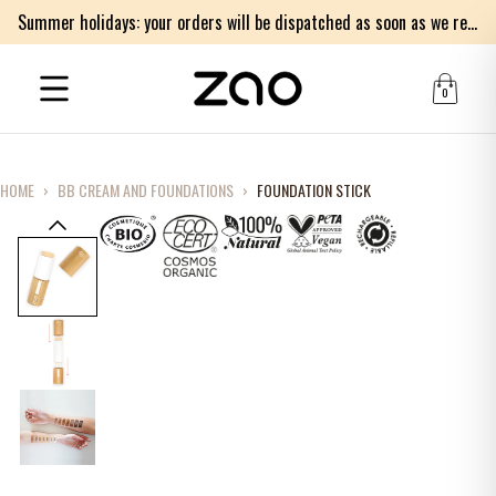
Summer holidays: your orders will be dispatched as soon as we return on Monday 17th of August. Thank you for your patience.
0
HOME
›
BB CREAM AND FOUNDATIONS
›
FOUNDATION STICK