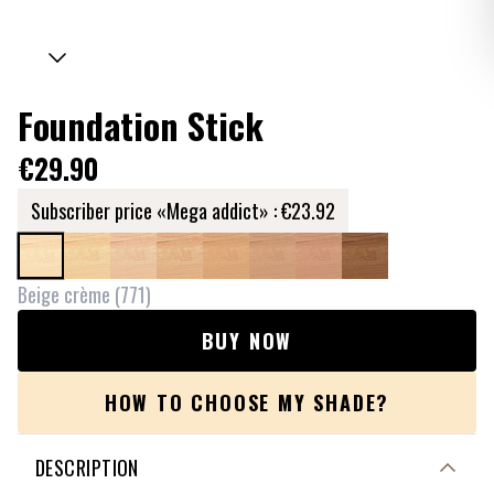
Foundation Stick
€29.90
Subscriber price «Mega addict» :
€23.92
Beige crème
(
771
)
BUY NOW
HOW TO CHOOSE MY SHADE?
DESCRIPTION