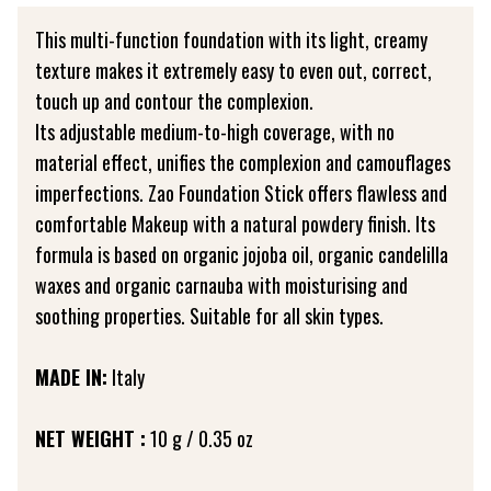
This multi-function foundation with its light, creamy
texture makes it extremely easy to even out, correct,
touch up and contour the complexion.
Its adjustable medium-to-high coverage, with no
material effect, unifies the complexion and camouflages
imperfections. Zao Foundation Stick offers flawless and
comfortable Makeup with a natural powdery finish. Its
formula is based on organic jojoba oil, organic candelilla
waxes and organic carnauba with moisturising and
soothing properties. Suitable for all skin types.
MADE IN:
Italy
NET WEIGHT :
10 g / 0.35 oz