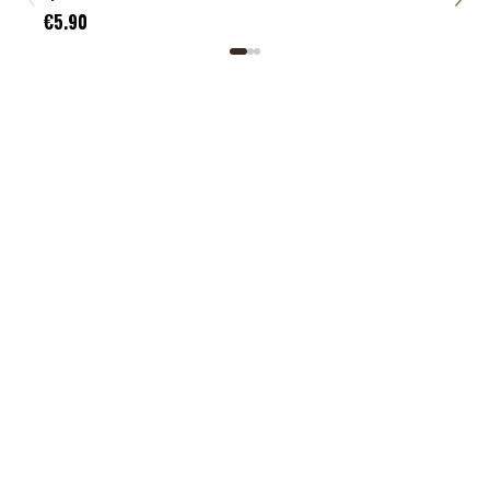
€5.
€5.90