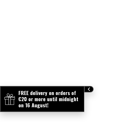
FREE delivery on orders of
€20 or more until midnight
on 16 August!