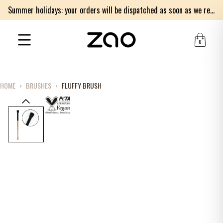
Summer holidays: your orders will be dispatched as soon as we return on Monday 17th of August. Thank you for your patience.
0
HOME
›
BRUSHES
›
FLUFFY BRUSH