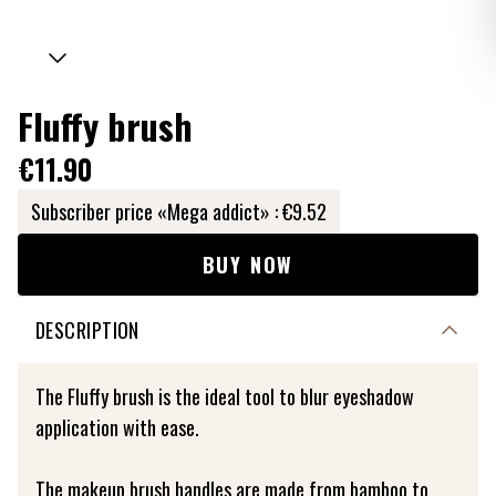
Fluffy brush
€11.90
Subscriber price «Mega addict» :
€9.52
BUY NOW
DESCRIPTION
The Fluffy brush is the ideal tool to blur eyeshadow
application with ease.
The makeup brush handles are made from bamboo to