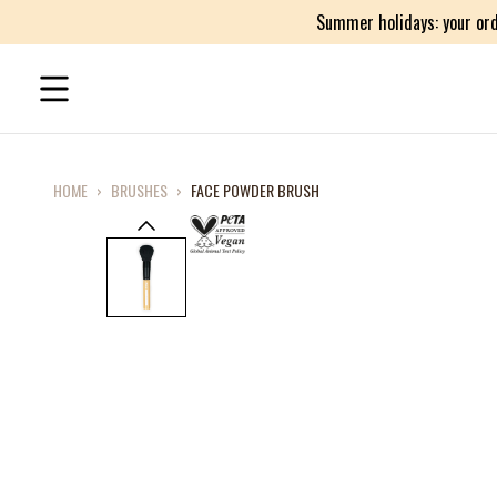
Summer holidays: your ord
HOME
›
BRUSHES
›
FACE POWDER BRUSH