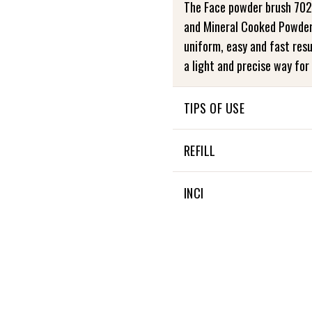
The Face powder brush 702
and Mineral Cooked Powder
uniform, easy and fast resu
a light and precise way for 
TIPS OF USE
Take care of your Zao Brus
REFILL
mild soap and rinse well. Th
This product is not refillabl
INCI
Not applicable
+
4