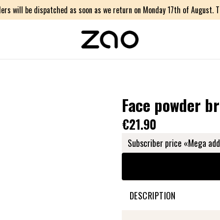
ers will be dispatched as soon as we return on Monday 17th of August. Th
Face powder b
€21.90
Subscriber price «Mega add
DESCRIPTION