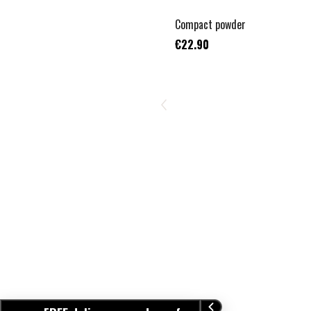
TOP VENTE
Compact powder
€22.90