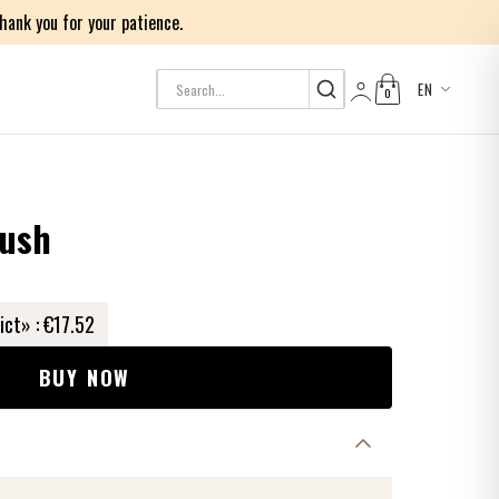
ank you for your patience.
EN
0
Log in
rush
ict» :
€17.52
BUY NOW