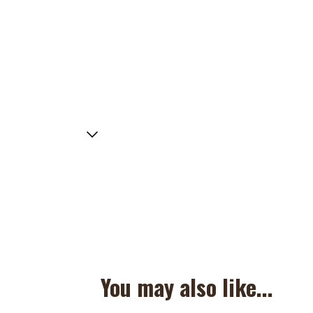
You may also like...