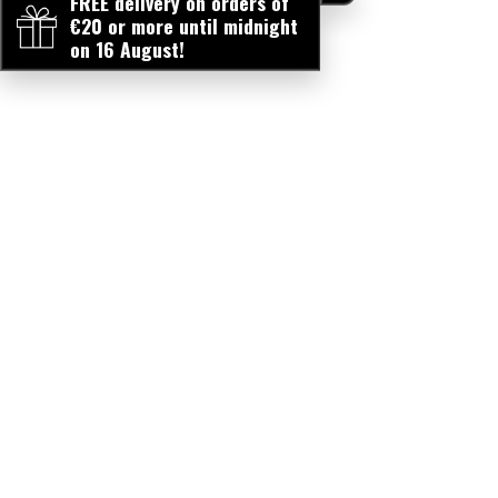
FREE delivery on orders of
€20 or more until midnight
on 16 August!