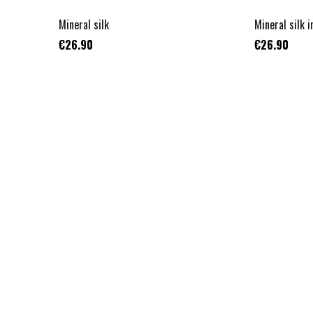
Mineral silk
Mineral silk i
€26.90
€26.90