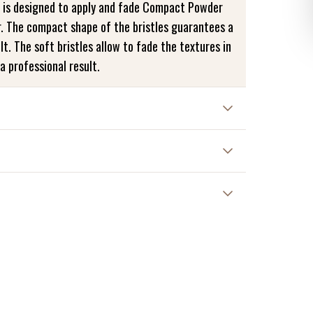
 is designed to apply and fade Compact Powder
. The compact shape of the bristles guarantees a
lt. The soft bristles allow to fade the textures in
a professional result.
hes. Wash your brushes gently with cold water,
en dry them flat on a cloth.
e