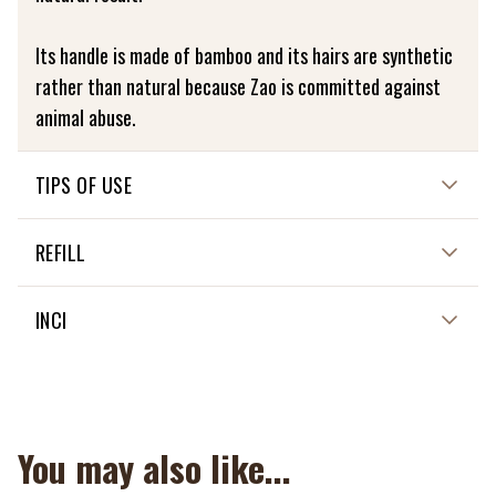
Its handle is made of bamboo and its hairs are synthetic
rather than natural because Zao is committed against
animal abuse.
TIPS OF USE
For a natural result of your fluid foundation, smooth the
REFILL
material in circular motions with the 714 fibre duo
complexion brush.
Not applicable
INCI
CLEANING :
Not applicable
Gently wash the brush in cold water with a mild soap and
rinse well. Then dry flat on a cloth.
You may also like...