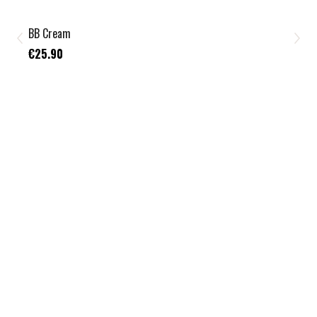
BB Cream
€25.90