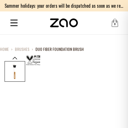
Summer holidays: your orders will be dispatched as soon as we return on Monday 17th of August. Thank you for your patience.
0
HOME
›
BRUSHES
›
DUO FIBER FOUNDATION BRUSH