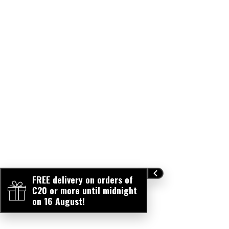
FREE delivery on orders of
€20 or more until midnight
on 16 August!