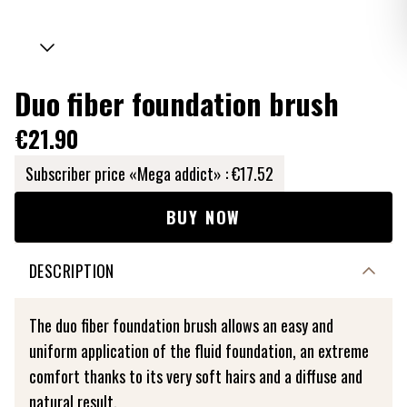
Duo fiber foundation brush
€21.90
Subscriber price «Mega addict» :
€17.52
BUY NOW
DESCRIPTION
The duo fiber foundation brush allows an easy and
uniform application of the fluid foundation, an extreme
comfort thanks to its very soft hairs and a diffuse and
natural result.