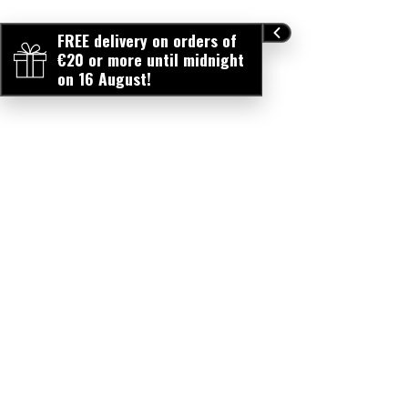
FREE delivery on orders of
€20 or more until midnight
on 16 August!