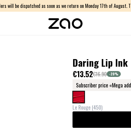
ers will be dispatched as soon as we return on Monday 17th of August. Th
Daring Lip Ink
€13.52
€16.90
-20
%
Subscriber price «Mega add
Le Rouge
(
450
)