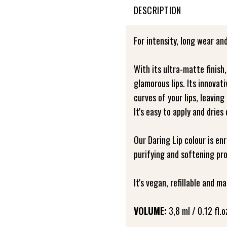
DESCRIPTION
For intensity, long wear and
With its ultra-matte finish
glamorous lips. Its innovat
curves of your lips, leaving
It's easy to apply and dries
Our Daring Lip colour is en
purifying and softening pro
It's vegan, refillable and 
VOLUME:
3,8 ml / 0.12 fl.o