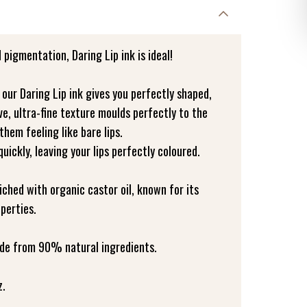
 pigmentation, Daring Lip ink is ideal!
, our Daring Lip ink gives you perfectly shaped,
ive, ultra-fine texture moulds perfectly to the
 them feeling like bare lips.
 quickly, leaving your lips perfectly coloured.
riched with organic castor oil, known for its
perties.
made from 90% natural ingredients.
z.