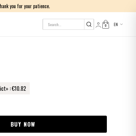
ank you for your patience.
EN
0
Log in
ict» :
€10.82
BUY NOW