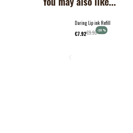
You may also like...
Daring Lip ink Refill
-20
%
€9.90
€7.92