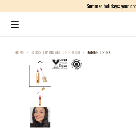
Summer holidays: your ord
HOME
›
GLOSS, LIP INK AND LIP POLISH
›
DARING LIP INK