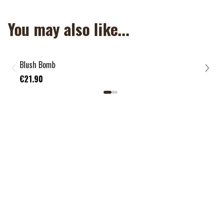
You may also like...
NOUVEAU
Blush Bomb
Foun
€21
€21.90