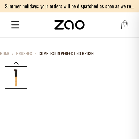
Summer holidays: your orders will be dispatched as soon as we return on Monday 17th of August. Thank you for your patience.
0
HOME
›
BRUSHES
›
COMPLEXION PERFECTING BRUSH