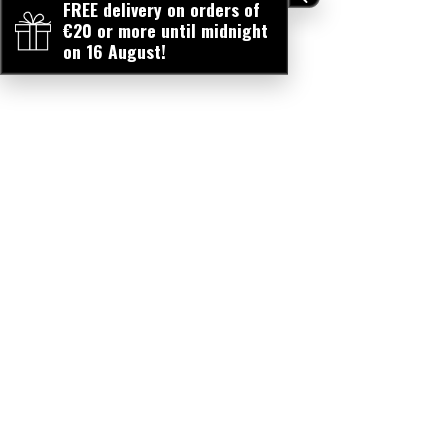
FREE delivery on orders of
€20 or more until midnight
on 16 August!