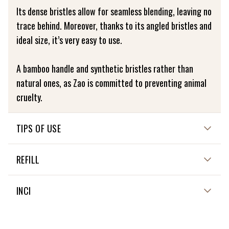
Its dense bristles allow for seamless blending, leaving no
trace behind. Moreover, thanks to its angled bristles and
ideal size, it’s very easy to use.
A bamboo handle and synthetic bristles rather than
natural ones, as Zao is committed to preventing animal
cruelty.
TIPS OF USE
Gently wash your brushes in cold water using a mild
REFILL
soap, then rinse thoroughly. Leave them to dry flat on a
cloth.
Not applicable
INCI
Not applicable