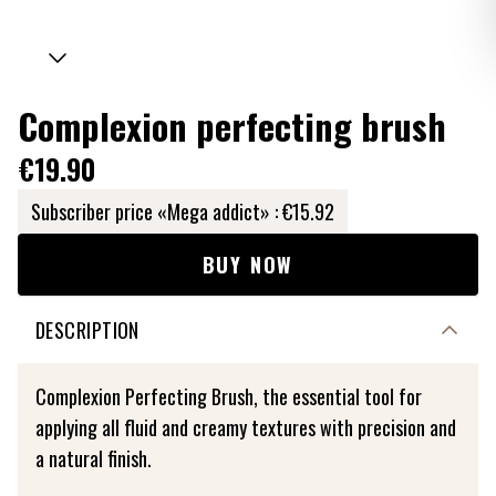
Complexion perfecting brush
€19.90
Subscriber price «Mega addict» :
€15.92
BUY NOW
DESCRIPTION
Complexion Perfecting Brush, the essential tool for
applying all fluid and creamy textures with precision and
a natural finish.