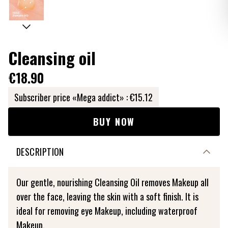
Cleansing oil
€18.90
Subscriber price «Mega addict» :
€15.12
BUY NOW
DESCRIPTION
Our gentle, nourishing Cleansing Oil removes Makeup all
over the face, leaving the skin with a soft finish. It is
ideal for removing eye Makeup, including waterproof
Makeup.