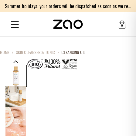
Summer holidays: your orders will be dispatched as soon as we return on Monday 17th of August. Thank you for your patience.
0
HOME
›
SKIN CLEANSER & TONIC
›
CLEANSING OIL