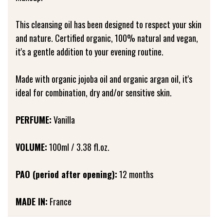
This cleansing oil has been designed to respect your skin
and nature. Certified organic, 100% natural and vegan,
it's a gentle addition to your evening routine.
Made with organic jojoba oil and organic argan oil, it's
ideal for combination, dry and/or sensitive skin.
PERFUME:
Vanilla
VOLUME:
100ml / 3.38 fl.oz.
PAO (period after opening):
12 months
MADE IN:
France