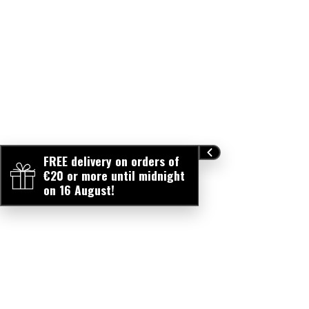
FREE delivery on orders of
€20 or more until midnight
on 16 August!