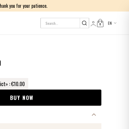
ank you for your patience.
EN
0
Log in
h
ict» :
€10.00
BUY NOW