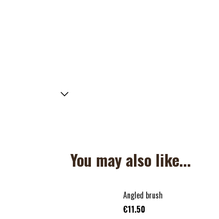
You may also like...
Angled brush
€11.50