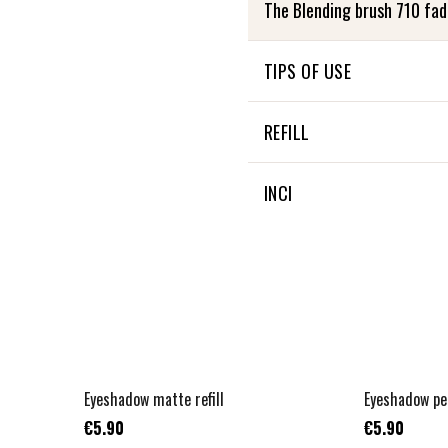
The Blending brush 710 fad
TIPS OF USE
Take care of your Zao Brus
REFILL
mild soap and rinse well. Th
This product is not refillabl
INCI
Not applicable
+
2
Eyeshadow matte refill
Eyeshadow pea
€5.90
€5.90