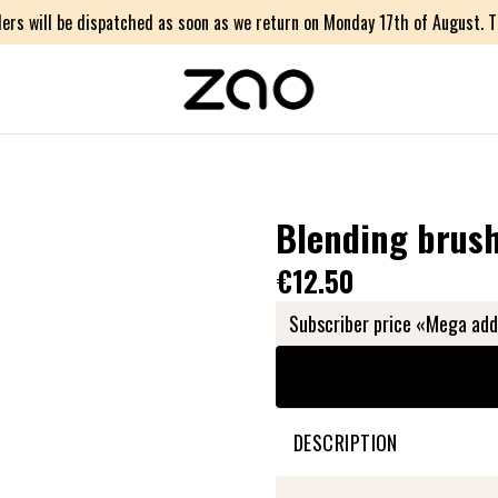
ers will be dispatched as soon as we return on Monday 17th of August. Th
Blending brus
€12.50
Subscriber price «Mega add
DESCRIPTION