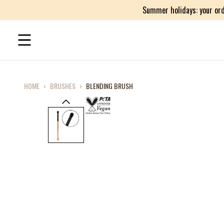
Summer holidays: your ord
HOME
›
BRUSHES
›
BLENDING BRUSH