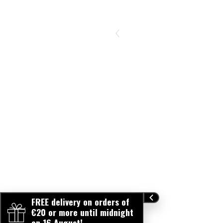
FREE delivery on orders of
€20 or more until midnight
on 16 August!