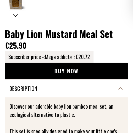
Baby Lion Mustard Meal Set
€25.90
Subscriber price «Mega addict» :
€20.72
BUY NOW
DESCRIPTION
Discover our adorable baby lion bamboo meal set, an
ecological alternative to plastic.
This set is specially designed to make your little one's