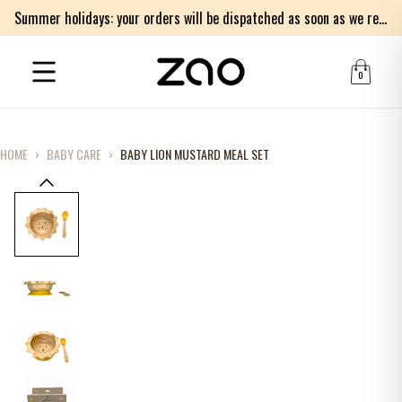
Summer holidays: your orders will be dispatched as soon as we return on Monday 17th of August. Thank you for your patience.
0
HOME
›
BABY CARE
›
BABY LION MUSTARD MEAL SET