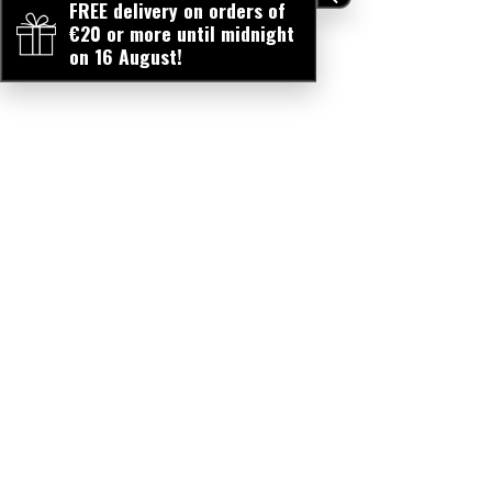
FREE delivery on orders of
€20 or more until midnight
on 16 August!