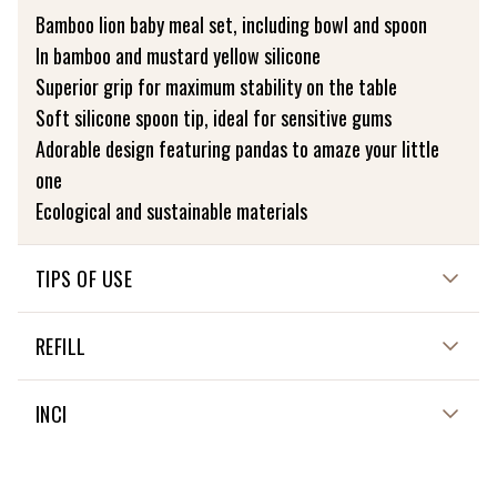
Bamboo lion baby meal set, including bowl and spoon
In bamboo and mustard yellow silicone
Superior grip for maximum stability on the table
Soft silicone spoon tip, ideal for sensitive gums
Adorable design featuring pandas to amaze your little
one
Ecological and sustainable materials
TIPS OF USE
USE AND MAINTENANCE
REFILL
The following points prevent damage and increase the
NON APPLICABLE
INCI
lifespan of the product. Failure to follow these
instructions may damage the product and modify the
NON APPLICABLE