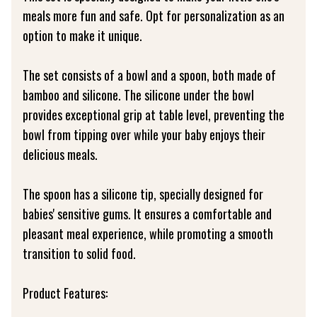
meals more fun and safe. Opt for personalization as an
option to make it unique.
The set consists of a bowl and a spoon, both made of
bamboo and silicone. The silicone under the bowl
provides exceptional grip at table level, preventing the
bowl from tipping over while your baby enjoys their
delicious meals.
The spoon has a silicone tip, specially designed for
babies' sensitive gums. It ensures a comfortable and
pleasant meal experience, while promoting a smooth
transition to solid food.
Product Features: