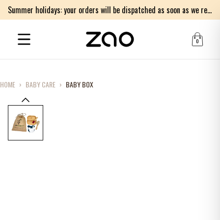
Summer holidays: your orders will be dispatched as soon as we return on Monday 17th of August. Thank you for your patience.
0
HOME
›
BABY CARE
›
BABY BOX