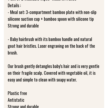
Details :
- Meal set: 3-compartment bamboo plate with non-slip
silicone suction cup + bamboo spoon with silicone tip
Strong and durable
- Baby hairbrush with its bamboo handle and natural
goat hair bristles. Laser engraving on the back of the
brush.
Our brush gently detangles baby's hair and is very gentle
on their fragile scalp. Covered with vegetable oil, it is
easy and simple to clean with soapy water.
Plastic free
Antistatic
Strong and durable