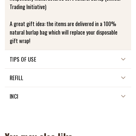
Trading Initiative)
A great gift idea: the items are delivered in a 100%
natural burlap bag which will replace your disposable
gift wrap!
TIPS OF USE
See details in description
REFILL
NON APPLICABLE
INCI
NON APPLICABLE