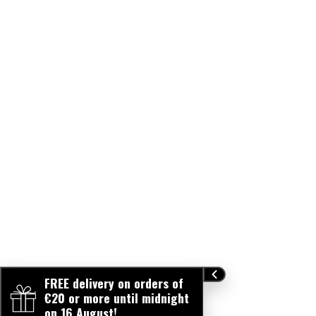
FREE delivery on orders of
€20 or more until midnight
on 16 August!