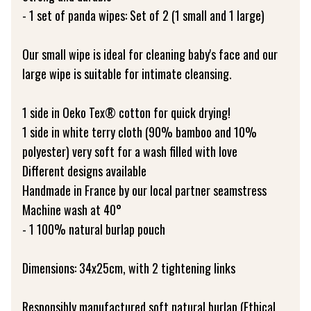
- 1 set of panda wipes: Set of 2 (1 small and 1 large)
Our small wipe is ideal for cleaning baby's face and our
large wipe is suitable for intimate cleansing.
1 side in Oeko Tex® cotton for quick drying!
1 side in white terry cloth (90% bamboo and 10%
polyester) very soft for a wash filled with love
Different designs available
Handmade in France by our local partner seamstress
Machine wash at 40°
- 1 100% natural burlap pouch
Dimensions: 34x25cm, with 2 tightening links
Responsibly manufactured soft natural burlap (Ethical