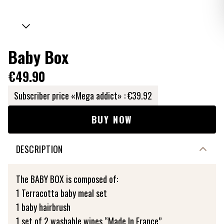
Baby Box
€49.90
Subscriber price «Mega addict» :
€39.92
BUY NOW
DESCRIPTION
The BABY BOX is composed of:
1 Terracotta baby meal set
1 baby hairbrush
1 set of 2 washable wipes “Made In France”