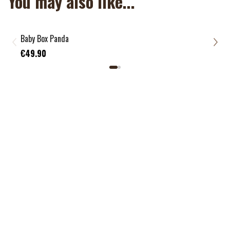
You may also like...
Baby Box Panda
Todd
€39
€49.90