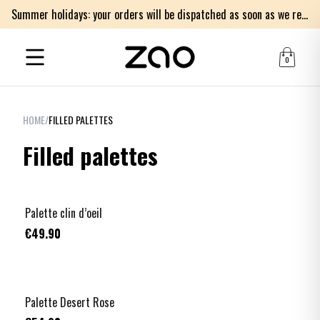
Summer holidays: your orders will be dispatched as soon as we return on Monday 17th of August. Thank you for your patience.
0
HOME
/
FILLED PALETTES
Filled palettes
Palette clin d’oeil
€49.90
Palette Desert Rose