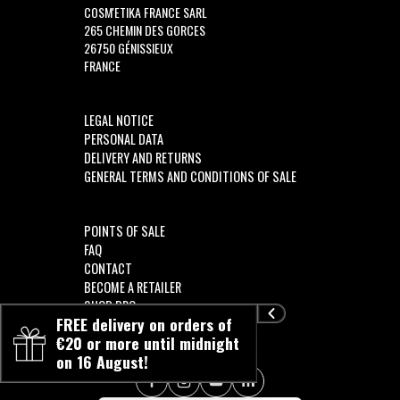
COSM'ETIKA FRANCE SARL
265 CHEMIN DES GORCES
26750 GÉNISSIEUX
FRANCE
LEGAL NOTICE
PERSONAL DATA
DELIVERY AND RETURNS
GENERAL TERMS AND CONDITIONS OF SALE
POINTS OF SALE
FAQ
CONTACT
BECOME A RETAILER
SHOP PRO
FREE delivery on orders of
€20 or more until midnight
on 16 August!
FOLLOW US!!