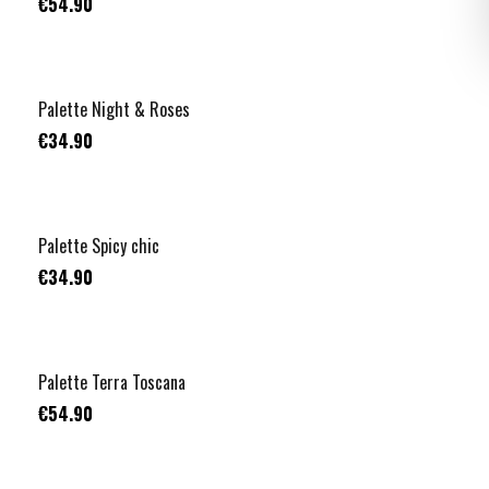
€54.90
Palette Night & Roses
€34.90
Palette Spicy chic
€34.90
Palette Terra Toscana
€54.90