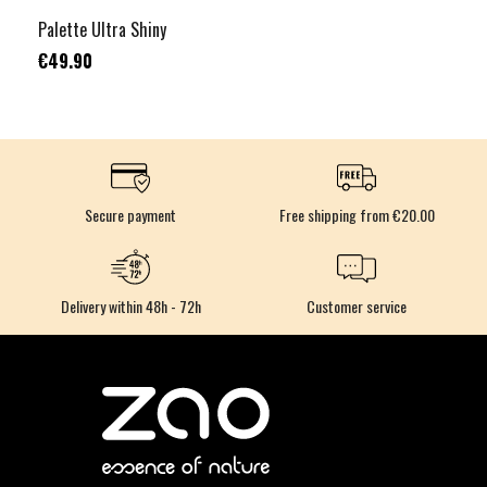
Palette Ultra Shiny
€49.90
Secure payment
Free shipping from €20.00
Delivery within 48h - 72h
Customer service